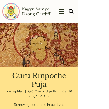
Kagyu Samye
Dzong Cardiff
Guru Rinpoche
Puja
Tue 04 Mar
  |  
250 Cowbridge Rd E, Cardiff
CF5 1GZ, UK
Removing obstacles in our lives