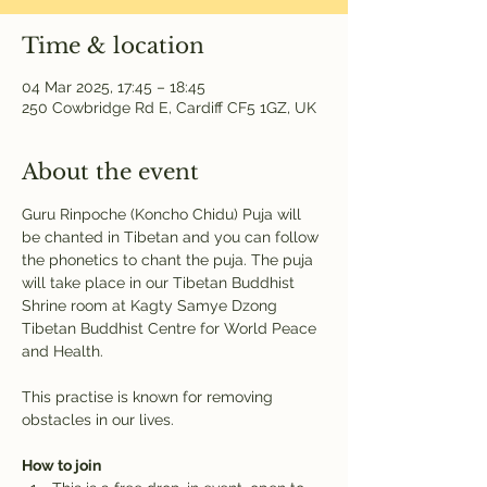
Time & location
04 Mar 2025, 17:45 – 18:45
250 Cowbridge Rd E, Cardiff CF5 1GZ, UK
About the event
Guru Rinpoche (Koncho Chidu) Puja will 
be chanted in Tibetan and you can follow 
the phonetics to chant the puja. The puja 
will take place in our Tibetan Buddhist 
Shrine room at Kagty Samye Dzong 
Tibetan Buddhist Centre for World Peace 
and Health.
This practise is known for removing 
obstacles in our lives.
How to join