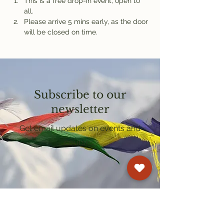
This is a free drop-in event, open to 
all.
Please arrive 5 mins early, as the door 
will be closed on time.
Subscribe to our
newsletter
Get email updates on events and
courses