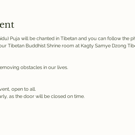
ent
u) Puja will be chanted in Tibetan and you can follow the pho
n our Tibetan Buddhist Shrine room at Kagty Samye Dzong Tib
removing obstacles in our lives.
vent, open to all.
rly, as the door will be closed on time.