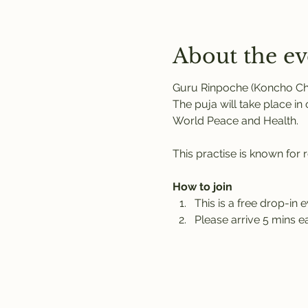
About the ev
Guru Rinpoche (Koncho Chid
The puja will take place i
World Peace and Health.
This practise is known for 
How to join
This is a free drop-in e
Please arrive 5 mins ea