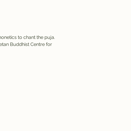
netics to chant the puja. 
etan Buddhist Centre for 