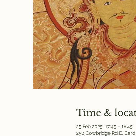
Time & loca
25 Feb 2025, 17:45 – 18:45
250 Cowbridge Rd E, Cardi