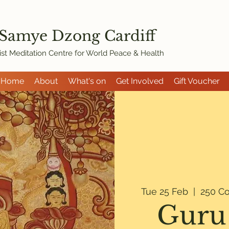
 Samye Dzon
g Cardiff
st Meditation Centre for World Peace & Health
Home
About
What's on
Get Involved
Gift Voucher
Tue 25 Feb
  |  
250 Co
Guru