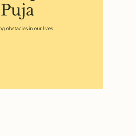
Puja
g obstacles in our lives