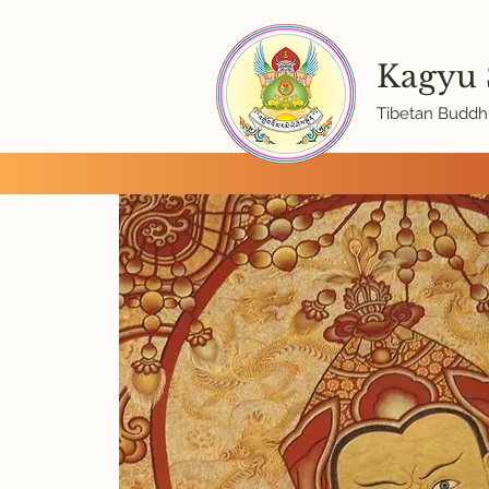
Kagyu
Tibetan Buddhi