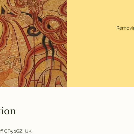
Removin
tion
ff CF5 1GZ, UK