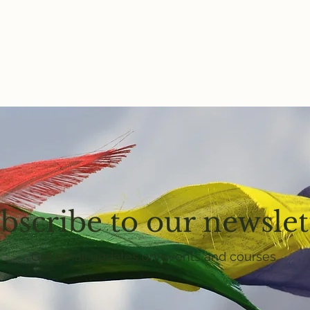
bscribe to our newslet
Get email updates on events and courses