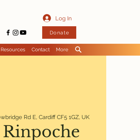
Log In
Donate
Resources
Contact
More
wbridge Rd E, Cardiff CF5 1GZ, UK
 Rinpoche