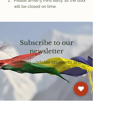
Please arrive 5 mins early, as the door 
will be closed on time.
Subscribe to our
newsletter
Get email updates on events and
courses