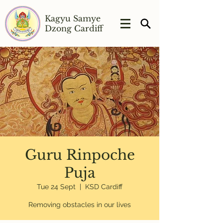
Kagyu Samye
Dzong Cardiff
Guru Rinpoche
Puja
Tue 24 Sept
  |  
KSD Cardiff
Removing obstacles in our lives