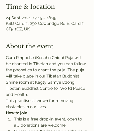
Time & location
24 Sept 2024, 17:45 – 18:45
KSD Cardiff, 250 Cowbridge Rd E, Cardiff
CF5 1GZ, UK
About the event
Guru Rinpoche (Koncho Chidu) Puja will 
be chanted in Tibetan and you can follow 
the phonetics to chant the puja. The puja 
will take place in our Tibetan Buddhist 
Shrine room at Kagty Samye Dzong 
Tibetan Buddhist Centre for World Peace 
and Health.
This practise is known for removing 
obstacles in our lives.
How to join
This is a free drop-in event, open to 
all, donations are welcome.