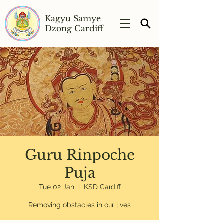
Kagyu Samye
Dzong Cardiff
Guru Rinpoche
Puja
Tue 02 Jan
  |  
KSD Cardiff
Removing obstacles in our lives