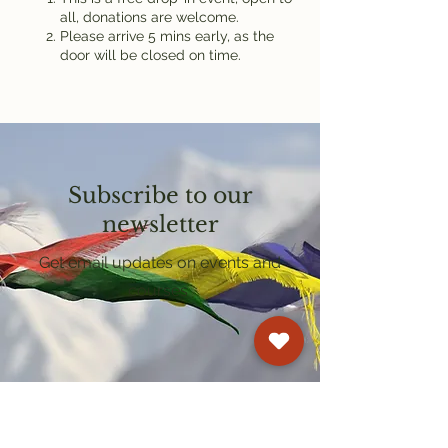
all, donations are welcome.
Please arrive 5 mins early, as the
door will be closed on time.
Subscribe to our
newsletter
Get email updates on events and
courses