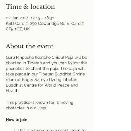
Time & location
02 Jan 2024, 17:45 – 18:30
KSD Cardiff, 250 Cowbridge Rd E, Cardiff
CF5 1GZ, UK
About the event
Guru Rinpoche (Koncho Chidu) Puja will be
chanted in Tibetan and you can follow the
phonetics to chant the puja. The puja will
take place in our Tibetan Buddhist Shrine
room at Kagty Samye Dzong Tibetan
Buddhist Centre for World Peace and
Health.
This practise is known for removing
obstacles in our lives.
How to join
This is a free drop-in event, open to