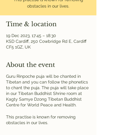
obstacles in our lives.
Time & location
19 Dec 2023, 17:45 – 18:30
KSD Cardiff, 250 Cowbridge Rd E, Cardiff
CF5 1GZ, UK
About the event
Guru Rinpoche puja will be chanted in
Tibetan and you can follow the phonetics
to chant the puja. The puja will take place
in our Tibetan Buddhist Shrine room at
Kagty Samye Dzong Tibetan Buddhist
Centre for World Peace and Health.
This practise is known for removing
obstacles in our lives.