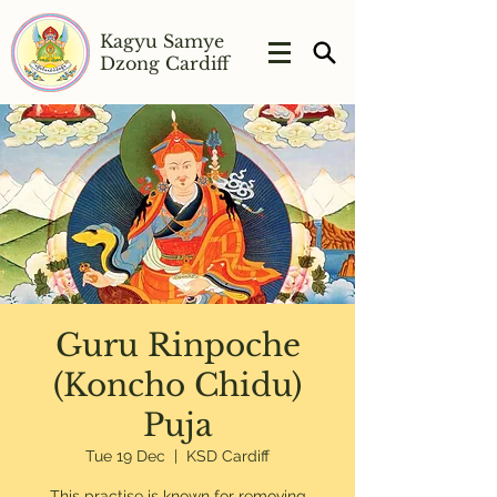
Kagyu Samye
Dzong Cardiff
Guru Rinpoche
(Koncho Chidu)
Puja
Tue 19 Dec
  |  
KSD Cardiff
This practise is known for removing