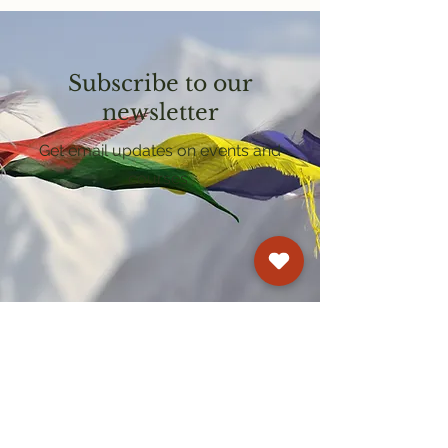
Subscribe to our
newsletter
Get email updates on events and
courses
Kagyu Samye Dzong Cardiff
250 Cowbridge Road East, Cardiff CF5 1GZ
029 2022 8040