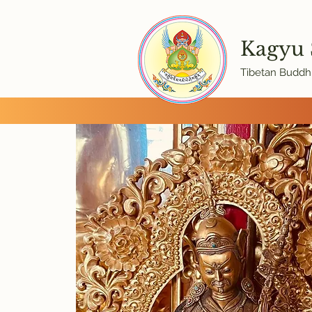
Kagyu
Tibetan Buddhi