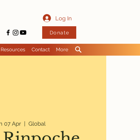
Log In
Donate
Resources
Contact
More
 07 Apr
  |  
Global
 Rinpoche