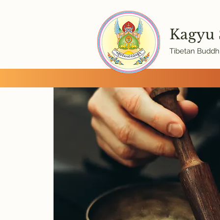
Kagyu
Tibetan Buddhi