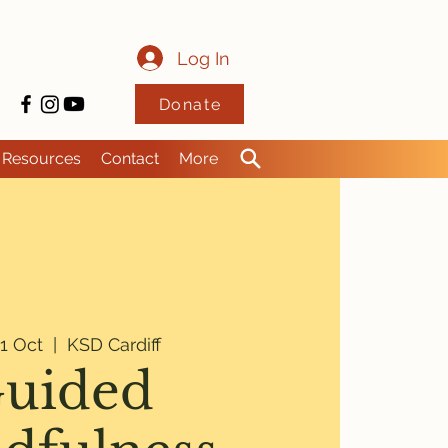
Log In
Donate
Resources
Contact
More
1 Oct
  |  
KSD Cardiff
uided