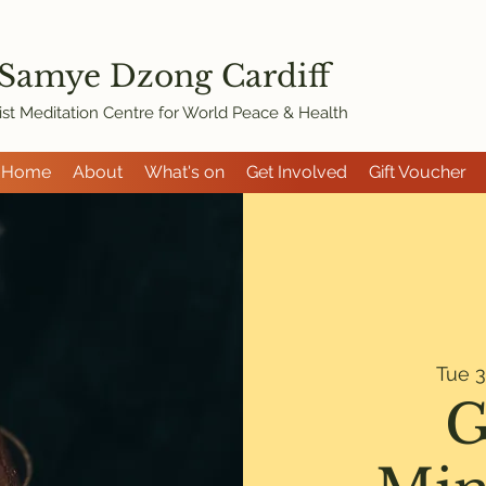
 Samye Dzon
g Cardiff
st Meditation Centre for World Peace & Health
Home
About
What's on
Get Involved
Gift Voucher
Tue 3
G