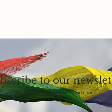
bscribe to our newslet
Get email updates on events and courses