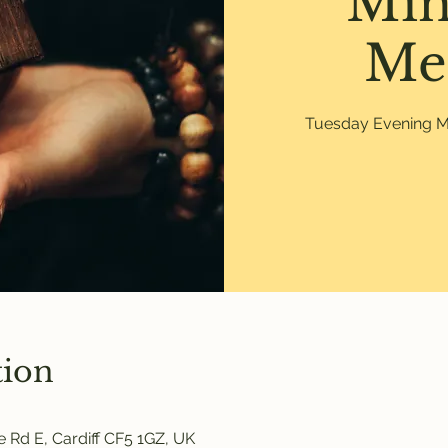
Min
Me
Tuesday Evening Mi
tion
 Rd E, Cardiff CF5 1GZ, UK