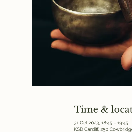
Time & loca
31 Oct 2023, 18:45 – 19:45
KSD Cardiff, 250 Cowbridge