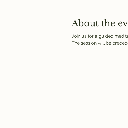
About the ev
Join us for a guided medit
The session will be precede