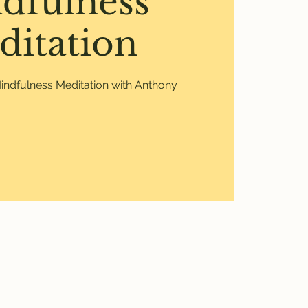
dfulness
ditation
ndfulness Meditation with Anthony