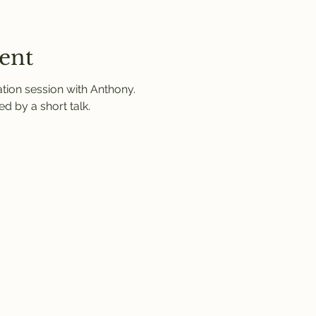
ent
ation session with Anthony.
d by a short talk.