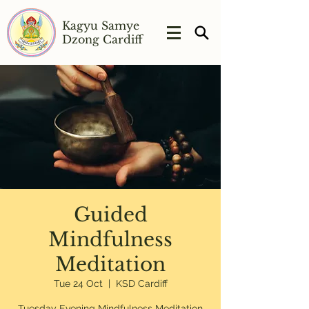
Kagyu Samye
Dzong Cardiff
Guided
Mindfulness
Meditation
Tue 24 Oct
  |  
KSD Cardiff
Tuesday Evening Mindfulness Meditation