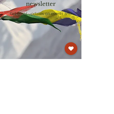
newsletter
Get email updates on events and
courses
Kagyu Samye Dzong Cardiff
250 Cowbridge Road East, Cardiff CF5 1GZ
029 2022 8040
cardiff@samye.org