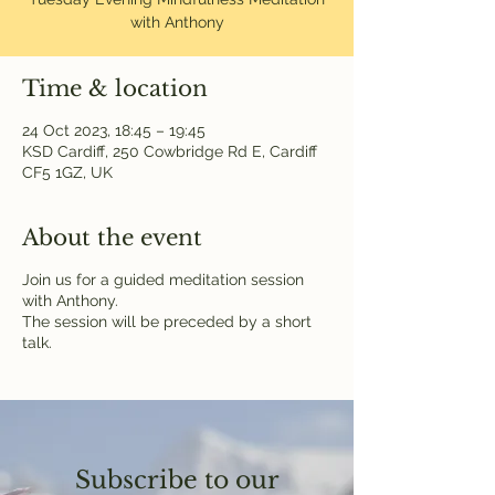
with Anthony
Time & location
24 Oct 2023, 18:45 – 19:45
KSD Cardiff, 250 Cowbridge Rd E, Cardiff
CF5 1GZ, UK
About the event
Join us for a guided meditation session
with Anthony.
The session will be preceded by a short
talk.
Subscribe to our