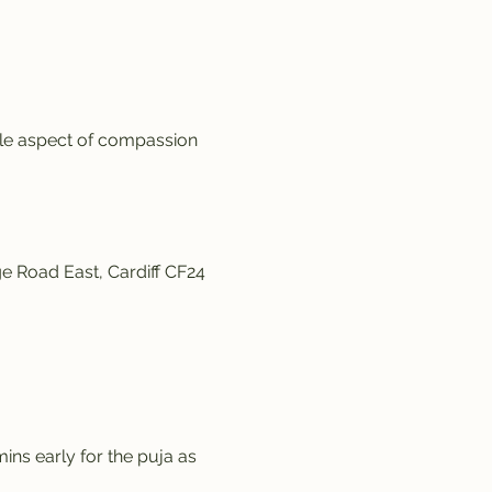
ale aspect of compassion 
e Road East, Cardiff CF24 
ins early for the puja as 