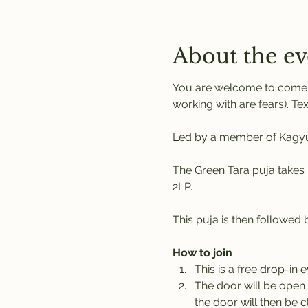
About the ev
You are welcome to come a
working with are fears). Tex
Led by a member of Kagyu 
The Green Tara puja takes 
2LP. 
This puja is then followed
How to join
This is a free drop-in 
The door will be open 
the door will then be c