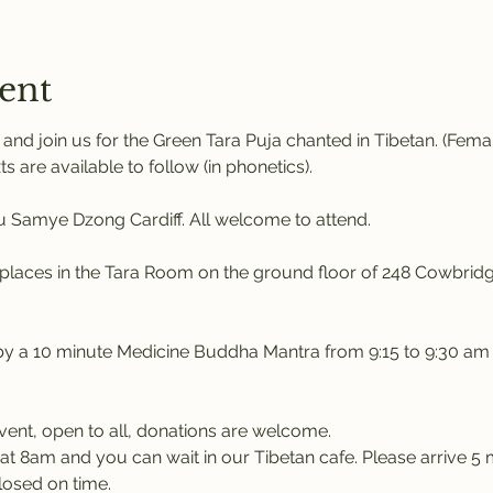
ent
nd join us for the Green Tara Puja chanted in Tibetan. (Fem
ts are available to follow (in phonetics). 
Samye Dzong Cardiff. All welcome to attend.
places in the Tara Room on the ground floor of 248 Cowbridg
 by a 10 minute Medicine Buddha Mantra from 9:15 to 9:30 am
event, open to all, donations are welcome.
at 8am and you can wait in our Tibetan cafe. Please arrive 5 m
losed on time.