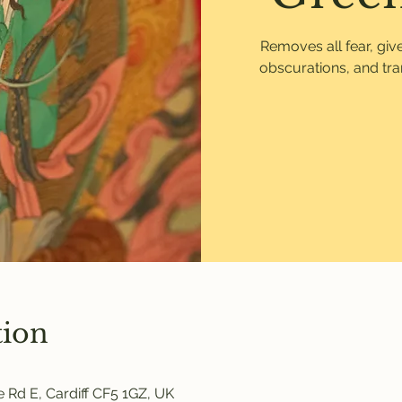
Removes all fear, gi
obscurations, and tr
tion
 Rd E, Cardiff CF5 1GZ, UK