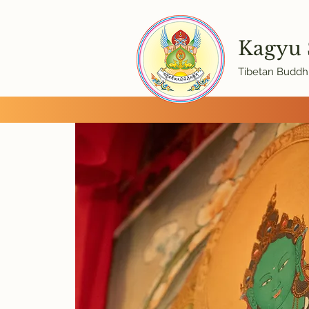
Kagyu
Tibetan Buddhi