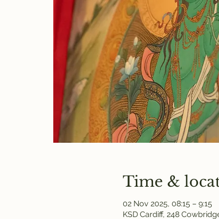
Time & loca
02 Nov 2025, 08:15 – 9:15
KSD Cardiff, 248 Cowbridge