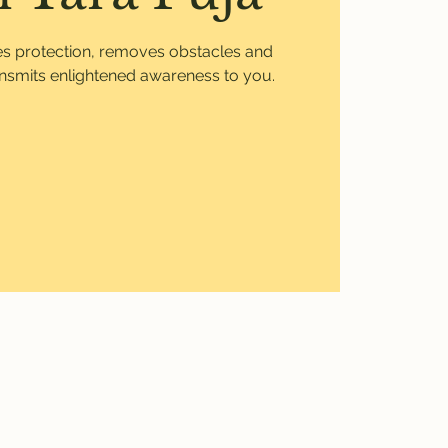
ves protection, removes obstacles and
ansmits enlightened awareness to you.