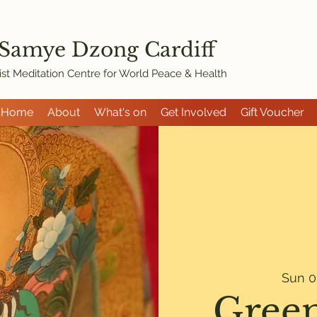
 Samye Dzon
g Cardiff
st Meditation Centre for World Peace & Health
Home
About
What's on
Get Involved
Gift Voucher
Sun 0
Green