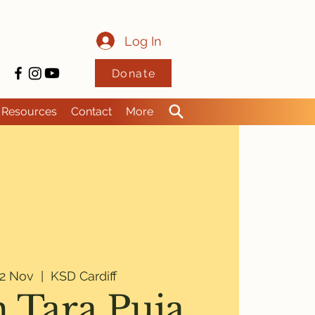
Log In
Donate
Resources
Contact
More
2 Nov
  |  
KSD Cardiff
 Tara Puja