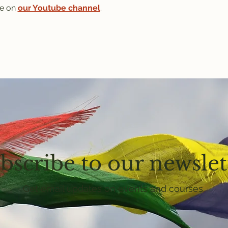
e on 
our Youtube channel
.
bscribe to our newslet
Get email updates on events and courses