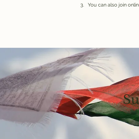
You can also join onlin
Su