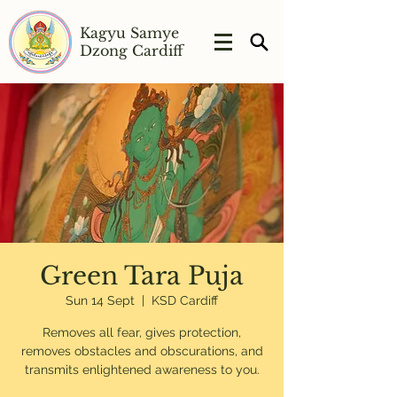
Kagyu Samye
Dzong Cardiff
Green Tara Puja
Sun 14 Sept
  |  
KSD Cardiff
Removes all fear, gives protection,
removes obstacles and obscurations, and
transmits enlightened awareness to you.