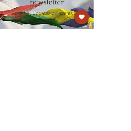
newsletter
Get email updates on events and
courses
Kagyu Samye Dzong Cardiff
250 Cowbridge Road East, Cardiff CF5 1GZ
029 2022 8040
cardiff@samye.org