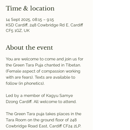
Time & location
14 Sept 2025, 08:15 – 9:15
KSD Cardiff, 248 Cowbridge Rd E, Cardiff
CF5 1GZ, UK
About the event
You are welcome to come and join us for 
the Green Tara Puja chanted in Tibetan. 
(Female aspect of compassion working 
with are fears). Texts are available to 
follow (in phonetics). 
Led by a member of Kagyu Samye 
Dzong Cardiff. All welcome to attend.
The Green Tara puja takes places in the 
Tara Room on the ground floor of 248 
Cowbridge Road East, Cardiff CF24 2LP. 