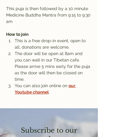
This puja is then followed by a 10 minute 
Medicine Buddha Mantra from 9:15 to 9:30 
am
How to join
This is a free drop-in event, open to 
all, donations are welcome.
The door will be open at 8am and 
you can wait in our Tibetan cafe. 
Please arrive 5 mins early for the puja 
as the door will then be closed on 
time.
You can also join online on 
our 
Youtube channel
.
Subscribe to our