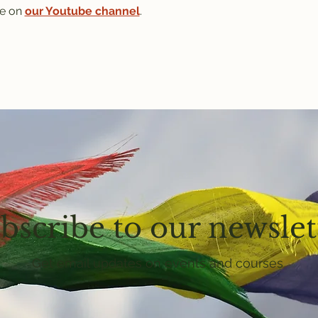
e on 
our Youtube channel
.
bscribe to our newslet
Get email updates on events and courses