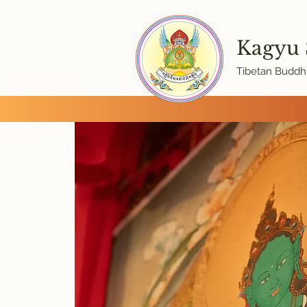
Kagyu
Tibetan Buddhi