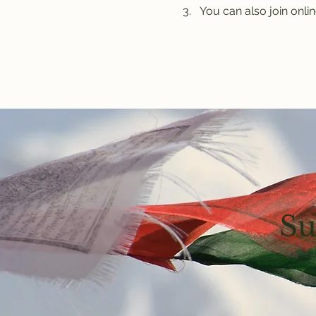
You can also join onlin
Su