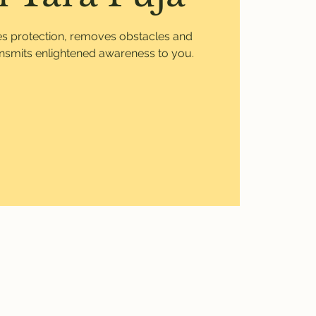
ves protection, removes obstacles and
ansmits enlightened awareness to you.