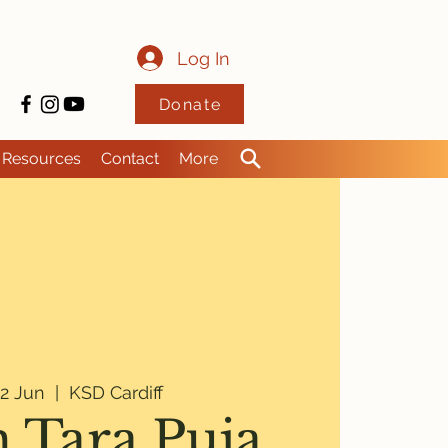
Log In
Donate
Resources
Contact
More
2 Jun
  |  
KSD Cardiff
 Tara Puja