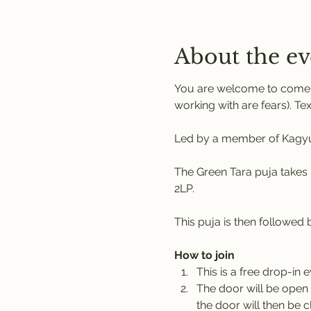
About the ev
You are welcome to come a
working with are fears). Tex
Led by a member of Kagyu 
The Green Tara puja takes 
2LP. 
This puja is then followed
How to join
This is a free drop-in 
The door will be open 
the door will then be c