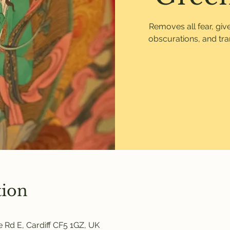
Removes all fear, gi
obscurations, and tr
tion
 Rd E, Cardiff CF5 1GZ, UK