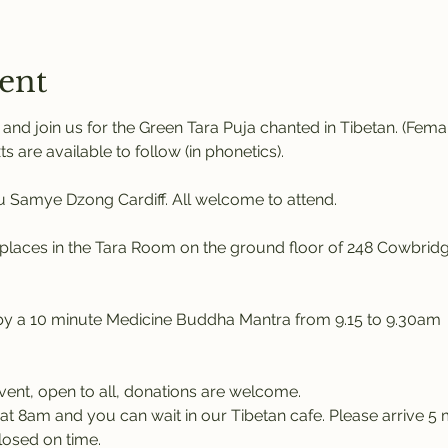
ent
nd join us for the Green Tara Puja chanted in Tibetan. (Fem
ts are available to follow (in phonetics). 
Samye Dzong Cardiff. All welcome to attend.
places in the Tara Room on the ground floor of 248 Cowbridg
 by a 10 minute Medicine Buddha Mantra from 9.15 to 9.30am
event, open to all, donations are welcome.
at 8am and you can wait in our Tibetan cafe. Please arrive 5 m
losed on time.