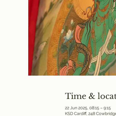
Time & loca
22 Jun 2025, 08:15 – 9:15
KSD Cardiff, 248 Cowbridge