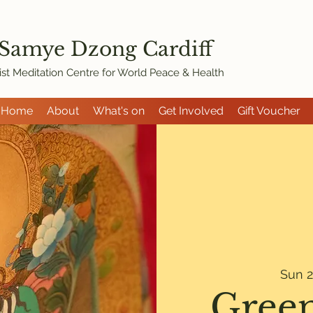
 Samye Dzon
g Cardiff
st Meditation Centre for World Peace & Health
Home
About
What's on
Get Involved
Gift Voucher
Sun 2
Green