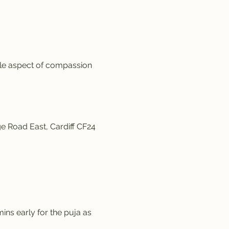
ale aspect of compassion 
e Road East, Cardiff CF24 
ins early for the puja as 