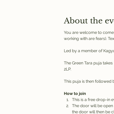
About the ev
You are welcome to come a
working with are fears). Tex
Led by a member of Kagyu 
The Green Tara puja takes 
2LP. 
This puja is then followed
How to join
This is a free drop-in 
The door will be open 
the door will then be c