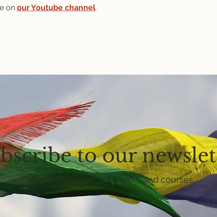
e on 
our Youtube channel
.
bscribe to our newslet
Get email updates on events and courses