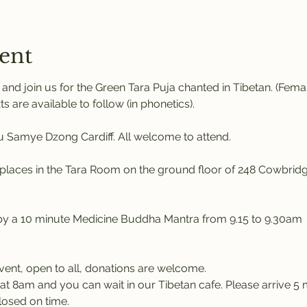
ent
nd join us for the Green Tara Puja chanted in Tibetan. (Fem
ts are available to follow (in phonetics). 
Samye Dzong Cardiff. All welcome to attend.
places in the Tara Room on the ground floor of 248 Cowbridg
 by a 10 minute Medicine Buddha Mantra from 9.15 to 9.30am
event, open to all, donations are welcome.
at 8am and you can wait in our Tibetan cafe. Please arrive 5 m
losed on time.