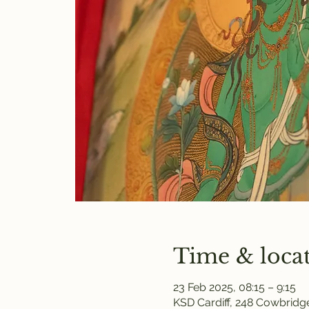
Time & loca
23 Feb 2025, 08:15 – 9:15
KSD Cardiff, 248 Cowbridge