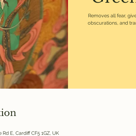
Removes all fear, gi
obscurations, and tr
tion
 Rd E, Cardiff CF5 1GZ, UK