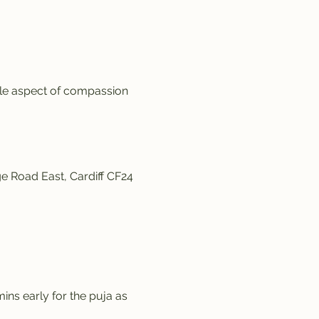
ale aspect of compassion 
e Road East, Cardiff CF24 
ins early for the puja as 