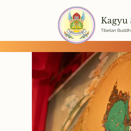
Kagyu
Tibetan Buddhi