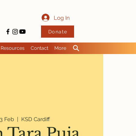
Log In
Donate
Resources
Contact
More
3 Feb
  |  
KSD Cardiff
 Tara Puja