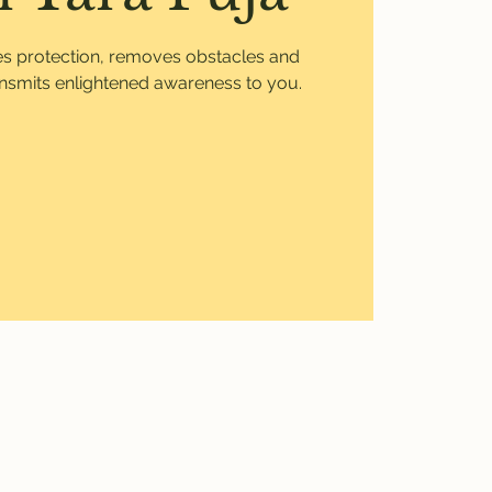
ves protection, removes obstacles and
ansmits enlightened awareness to you.