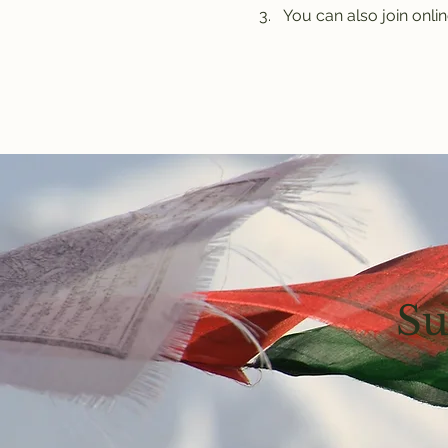
You can also join onlin
Su