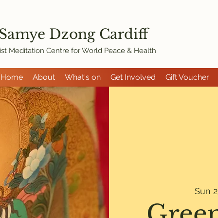
 Samye Dzon
g Cardiff
st Meditation Centre for World Peace & Health
Home
About
What's on
Get Involved
Gift Voucher
Sun 2
Green