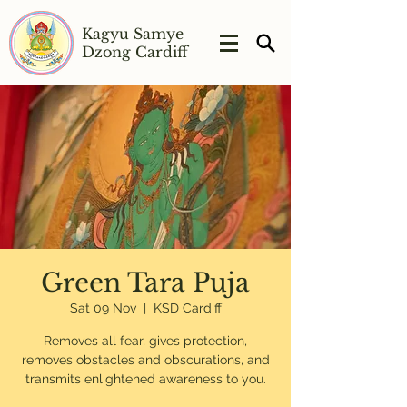
Kagyu Samye
Dzong Cardiff
Green Tara Puja
Sat 09 Nov
  |  
KSD Cardiff
Removes all fear, gives protection,
removes obstacles and obscurations, and
transmits enlightened awareness to you.