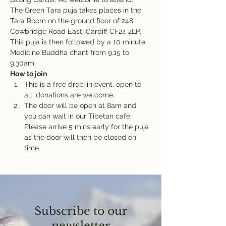
The Green Tara puja takes places in the 
Tara Room on the ground floor of 248 
Cowbridge Road East, Cardiff CF24 2LP. 
This puja is then followed by a 10 minute 
Medicine Buddha chant from 9.15 to 
9.30am
How to join
This is a free drop-in event, open to 
all, donations are welcome.
The door will be open at 8am and 
you can wait in our Tibetan cafe. 
Please arrive 5 mins early for the puja 
as the door will then be closed on 
time.
Subscribe to our
newsletter