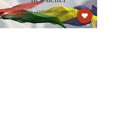
Get email updates on events and
courses
Kagyu Samye Dzong Cardiff
250 Cowbridge Road East, Cardiff CF5 1GZ
029 2022 8040
cardiff@samye.org