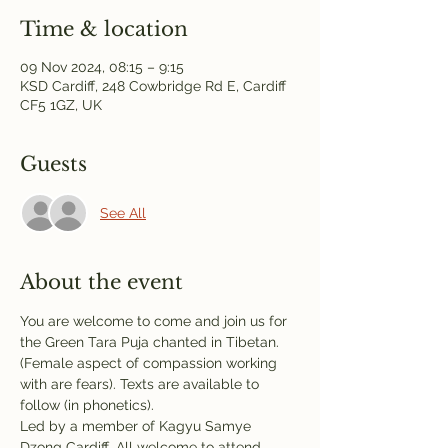
Time & location
09 Nov 2024, 08:15 – 9:15
KSD Cardiff, 248 Cowbridge Rd E, Cardiff
CF5 1GZ, UK
Guests
See All
About the event
You are welcome to come and join us for 
the Green Tara Puja chanted in Tibetan. 
(Female aspect of compassion working 
with are fears). Texts are available to 
follow (in phonetics). 
Led by a member of Kagyu Samye 
Dzong Cardiff. All welcome to attend.