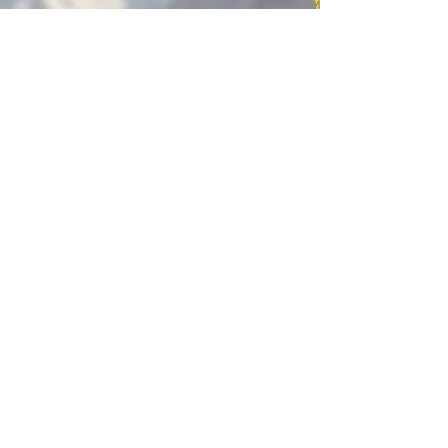
Kagyu Samye Dzong Cardiff
250 Cowbridge Road East, Cardiff CF5 1GZ
029 2022 8040
cardiff@samye.org
Opening hours
Weekdays
10:30 am - 2:30 pm
(+ during classes & pujas)
Weekends
subject to events
©2023 by Kagyu Samye Dzong Cardiff,