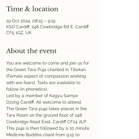
Time & location
19 Oct 2024, 08:15 – 9:15
KSD Cardiff, 248 Cowbridge Rd E, Cardiff
CF5 1GZ, UK
About the event
You are welcome to come and join us for 
the Green Tara Puja chanted in Tibetan. 
(Female aspect of compassion working 
with are fears). Texts are available to 
follow (in phonetics). 
Led by a member of Kagyu Samye 
Dzong Cardiff. All welcome to attend.
The Green Tara puja takes places in the 
Tara Room on the ground floor of 248 
Cowbridge Road East, Cardiff CF24 2LP. 
This puja is then followed by a 10 minute 
Medicine Buddha chant from 9.15 to 