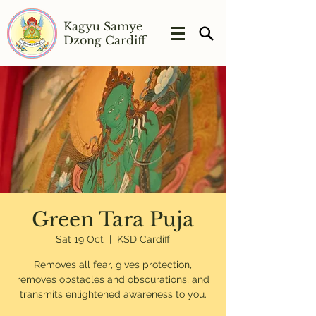
Kagyu Samye
Dzong Cardiff
Green Tara Puja
Sat 19 Oct
  |  
KSD Cardiff
Removes all fear, gives protection,
removes obstacles and obscurations, and
transmits enlightened awareness to you.