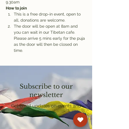
9.30am
How to join
This is a free drop-in event, open to 
all, donations are welcome.
The door will be open at 8am and 
you can wait in our Tibetan cafe. 
Please arrive 5 mins early for the puja 
as the door will then be closed on 
time.
Subscribe to our
newsletter
Get email updates on events and
courses