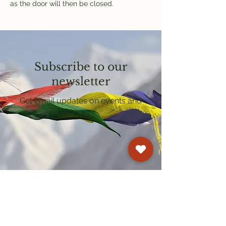
as the door will then be closed.
Subscribe to our
newsletter
Get email updates on events and
courses
Kagyu Samye Dzong Cardiff