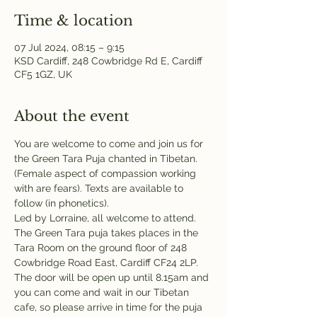
Time & location
07 Jul 2024, 08:15 – 9:15
KSD Cardiff, 248 Cowbridge Rd E, Cardiff
CF5 1GZ, UK
About the event
You are welcome to come and join us for 
the Green Tara Puja chanted in Tibetan. 
(Female aspect of compassion working 
with are fears). Texts are available to 
follow (in phonetics). 
Led by Lorraine, all welcome to attend.
The Green Tara puja takes places in the 
Tara Room on the ground floor of 248 
Cowbridge Road East, Cardiff CF24 2LP. 
The door will be open up until 8.15am and 
you can come and wait in our Tibetan 
cafe, so please arrive in time for the puja 