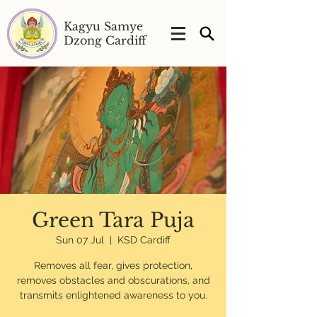
Kagyu Samye
Dzong Cardiff
Green Tara Puja
Sun 07 Jul
  |  
KSD Cardiff
Removes all fear, gives protection,
removes obstacles and obscurations, and
transmits enlightened awareness to you.