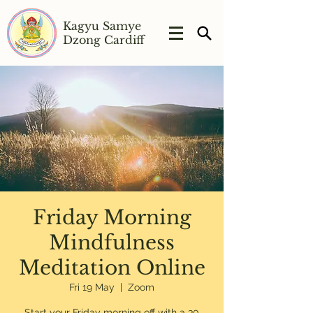
Kagyu Samye
Dzong Cardiff
Friday Morning
Mindfulness
Meditation Online
Fri 19 May
  |  
Zoom
Start your Friday morning off with a 30