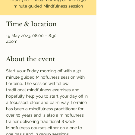
minute guided Mindfulness session
Time & location
19 May 2023, 08:00 – 8:30
Zoom
About the event
Start your Friday morning off with a 30 
minute guided Mindfulness session with 
Lorraine. The session will follow 
traditional mindfulness exercises and 
hopefully help you to start your day off in 
a focussed, clear and calm way. Lorraine 
has been a mindfulness practitioner for 
over 30 years and is also a mindfulness 
trainer delivering traditional 8 week 
Mindfulness courses either on a one to 
one basis and in group sessions.