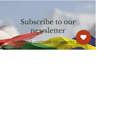
Subscribe to our
newsletter
Get email updates on events and
courses
Kagyu Samye Dzong Cardiff
250 Cowbridge Road East, Cardiff CF5 1GZ
029 2022 8040