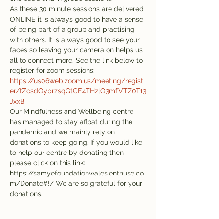
As these 30 minute sessions are delivered 
ONLINE it is always good to have a sense 
of being part of a group and practising 
with others. It is always good to see your 
faces so leaving your camera on helps us 
all to connect more. See the link below to 
register for zoom sessions:
https://us06web.zoom.us/meeting/regist
er/tZcsdOyprzsqGtCE4THzlO3mfVTZ0T13
JxxB
Our Mindfulness and Wellbeing centre 
has managed to stay afloat during the 
pandemic and we mainly rely on 
donations to keep going. If you would like 
to help our centre by donating then 
please click on this link: 
https://samyefoundationwales.enthuse.co
m/Donate#!/ We are so grateful for your 
donations.