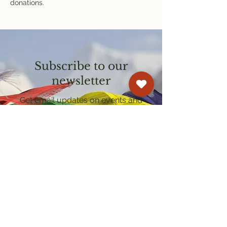
donations.
Subscribe to our
newsletter
Get email updates on events and
courses
Kagyu Samye Dzong Cardiff