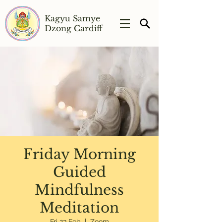
Kagyu Samye
Dzong Cardiff
Friday Morning
Guided
Mindfulness
Meditation
Fri 23 Feb
  |  
Zoom