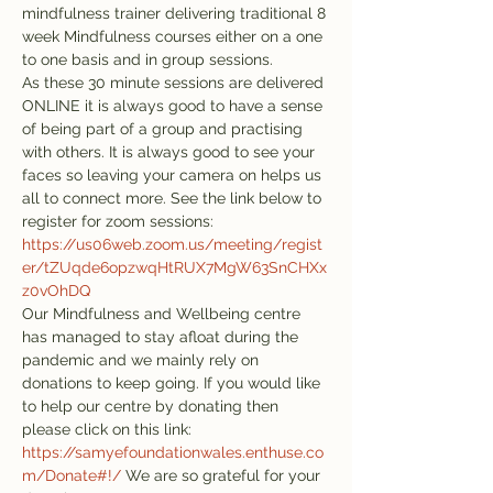
mindfulness trainer delivering traditional 8 
week Mindfulness courses either on a one 
to one basis and in group sessions.
As these 30 minute sessions are delivered 
ONLINE it is always good to have a sense 
of being part of a group and practising 
with others. It is always good to see your 
faces so leaving your camera on helps us 
all to connect more. See the link below to 
register for zoom sessions:
https://us06web.zoom.us/meeting/regist
er/tZUqde6opzwqHtRUX7MgW63SnCHXx
z0vOhDQ
Our Mindfulness and Wellbeing centre 
has managed to stay afloat during the 
pandemic and we mainly rely on 
donations to keep going. If you would like 
to help our centre by donating then 
please click on this link: 
https://samyefoundationwales.enthuse.co
m/Donate#!/
 We are so grateful for your 