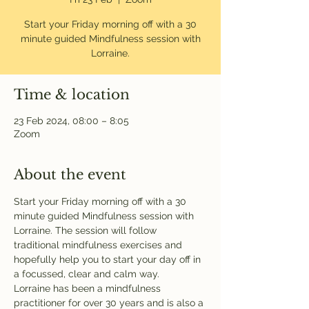
Start your Friday morning off with a 30
minute guided Mindfulness session with
Lorraine.
Time & location
23 Feb 2024, 08:00 – 8:05
Zoom
About the event
Start your Friday morning off with a 30 
minute guided Mindfulness session with 
Lorraine. The session will follow 
traditional mindfulness exercises and 
hopefully help you to start your day off in 
a focussed, clear and calm way. 
Lorraine has been a mindfulness 
practitioner for over 30 years and is also a 