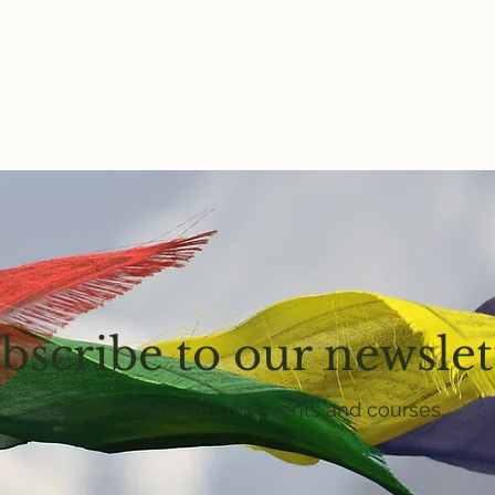
bscribe to our newslet
Get email updates on events and courses