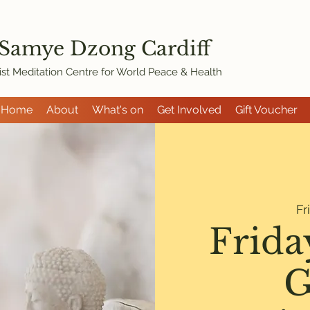
 Samye Dzon
g Cardiff
st Meditation Centre for World Peace & Health
Home
About
What's on
Get Involved
Gift Voucher
Fr
Frida
G