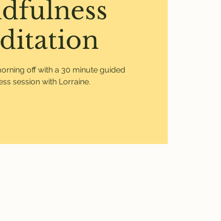
dfulness
ditation
morning off with a 30 minute guided
ss session with Lorraine.