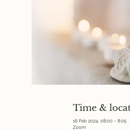
Time & loca
16 Feb 2024, 08:00 – 8:05
Zoom