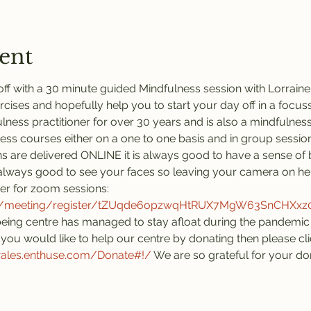
ent
ff with a 30 minute guided Mindfulness session with Lorraine.
rcises and hopefully help you to start your day off in a focus
ness practitioner for over 30 years and is also a mindfulness 
ness courses either on a one to one basis and in group session
s are delivered ONLINE it is always good to have a sense of 
is always good to see your faces so leaving your camera on he
ter for zoom sessions:
us/meeting/register/tZUqde6opzwqHtRUX7MgW63SnCHXx
eing centre has managed to stay afloat during the pandemic 
you would like to help our centre by donating then please click
wales.enthuse.com/Donate#!/
 We are so grateful for your do