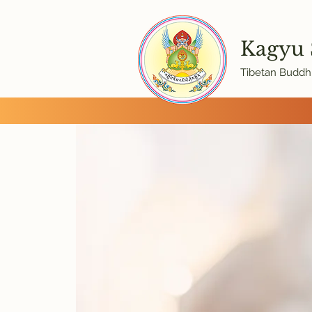
Kagyu
Tibetan Buddhi