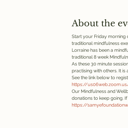
About the ev
Start your Friday morning o
traditional mindfulness exe
Lorraine has been a mindful
traditional 8 week Mindful
As these 30 minute session
practising with others. It 
See the link below to regis
https://us06web.zoom.
Our Mindfulness and Wellb
donations to keep going. If 
https://samyefoundation