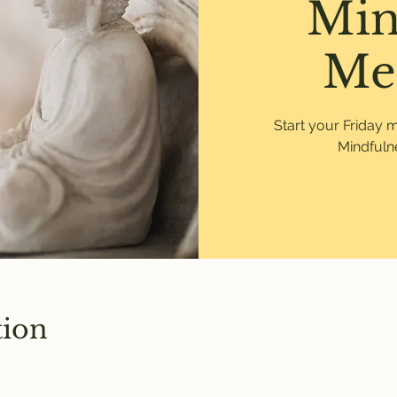
Min
Me
Start your Friday 
Mindfulne
tion