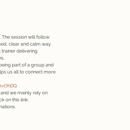
 The session will follow 
sed, clear and calm way. 
trainer delivering 
s.
being part of a group and 
lps us all to connect more. 
z0vOhDQ
and we mainly rely on 
 on this link: 
nations.