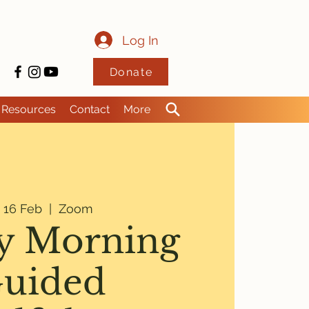
Log In
Donate
Resources
Contact
More
i 16 Feb
  |  
Zoom
y Morning
uided