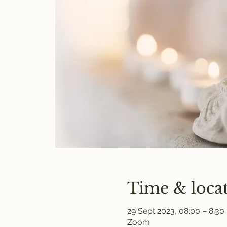
Time & loca
29 Sept 2023, 08:00 – 8:30
Zoom