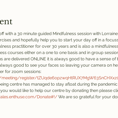
ent
ff with a 30 minute guided Mindfulness session with Lorraine.
rcises and hopefully help you to start your day off in a focus
ness practitioner for over 30 years and is also a mindfulness 
ness courses either on a one to one basis and in group session
s are delivered ONLINE it is always good to have a sense of 
is always good to see your faces so leaving your camera on he
ter for zoom sessions:
us/meeting/register/tZUqde6opzwqHtRUX7MgW63SnCHXx
eing centre has managed to stay afloat during the pandemic 
you would like to help our centre by donating then please click
wales.enthuse.com/Donate#!/
 We are so grateful for your do