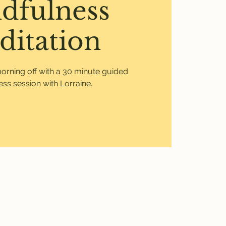
dfulness
ditation
morning off with a 30 minute guided
ss session with Lorraine.