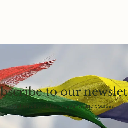
bscribe to our newslet
Get email updates on events and courses