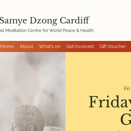
 Samye Dzon
g Cardiff
st Meditation Centre for World Peace & Health
Home
About
What's on
Get Involved
Gift Voucher
Fr
Frida
G