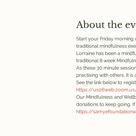
About the ev
Start your Friday morning o
traditional mindfulness exe
Lorraine has been a mindful
traditional 8 week Mindful
As these 30 minute session
practising with others. It 
See the link below to regis
https://us06web.zoom.
Our Mindfulness and Wellb
donations to keep going. If 
https://samyefoundation