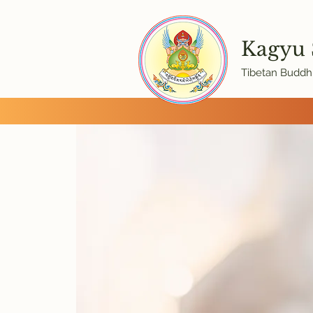
Kagyu
Tibetan Buddhi