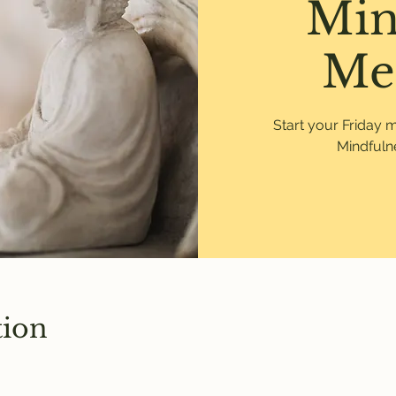
Min
Me
Start your Friday 
Mindfulne
tion