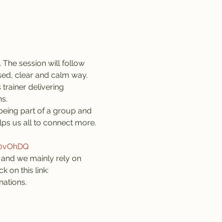
 The session will follow 
sed, clear and calm way. 
trainer delivering 
s.
being part of a group and 
lps us all to connect more. 
z0vOhDQ
and we mainly rely on 
 on this link: 
nations.