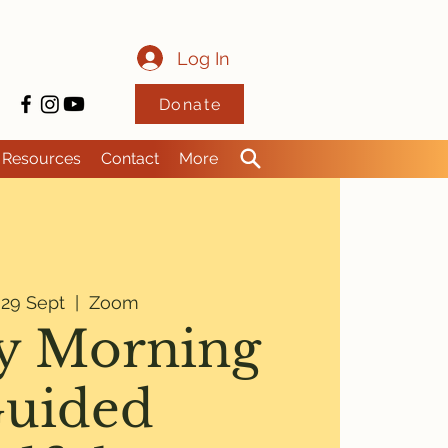
Log In
Donate
Resources
Contact
More
i 29 Sept
  |  
Zoom
y Morning
uided