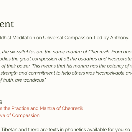
ent
uddhist Meditation on Universal Compassion. Led by Anthony.
 the six-syllables are the name mantra of Chenrezik. From anoth
ies the great compassion of all the buddhas and incorporates 
all of their power. This means that his mantra has the potency of
 strength and commitment to help others was inconceivable and 
 truth, are wondrous.”
g:
the Practice and Mantra of Chenrezik
tva of Compassion
 Tibetan and there are texts in phonetics available for you so it