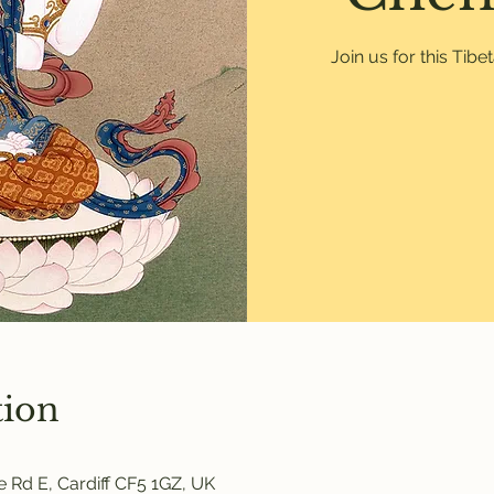
Join us for this Tib
tion
 Rd E, Cardiff CF5 1GZ, UK