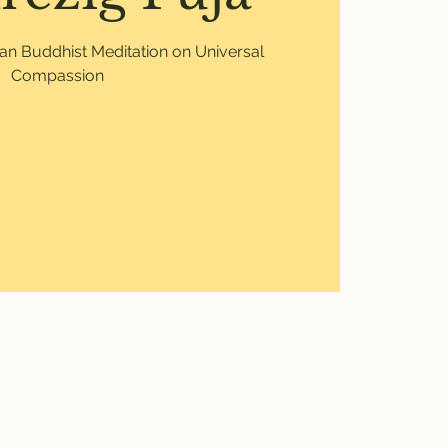
etan Buddhist Meditation on Universal
Compassion