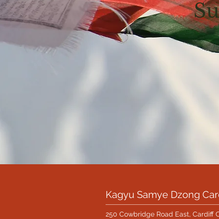
Su
Kagyu Samye Dzong Card
250 Cowbridge Road East, Cardiff 