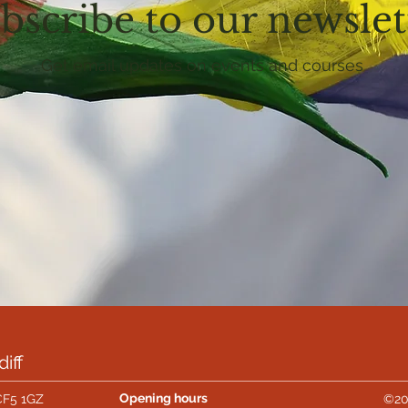
bscribe to our newslet
Get email updates on events and courses
iff
Opening hours
CF5 1GZ
©20