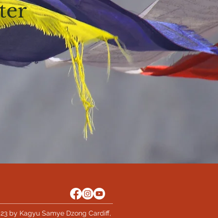
ter
23 by Kagyu Samye Dzong Cardiff,