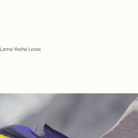
y Lama Yeshe Losal 