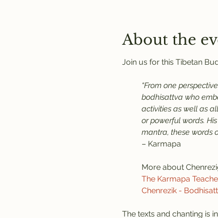
About the ev
Join us for this Tibetan B
“From one perspective,
bodhisattva who embod
activities as well as 
or powerful words. His
mantra, these words of
– Karmapa
More about Chenrezi
The Karmapa Teaches 
Chenrezik - Bodhisat
The texts and chanting is in