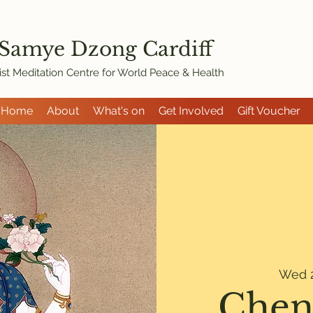
 Samye Dzon
g Cardiff
st Meditation Centre for World Peace & Health
Home
About
What's on
Get Involved
Gift Voucher
Wed 2
Chen