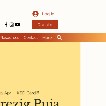
Log In
Donate
Resources
Contact
More
2 Apr
  |  
KSD Cardiff
rezig Puja