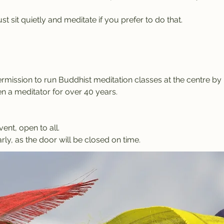
t sit quietly and meditate if you prefer to do that.
rmission to run Buddhist meditation classes at the centre b
 a meditator for over 40 years.
vent, open to all.
rly, as the door will be closed on time.