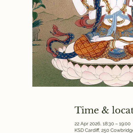
Time & loca
22 Apr 2026, 18:30 – 19:00
KSD Cardiff, 250 Cowbridge