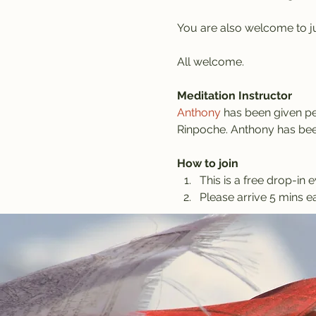
You are also welcome to jus
All welcome.
Meditation Instructor
Anthony
 has been given pe
Rinpoche. Anthony has been
How to join
This is a free drop-in e
Please arrive 5 mins ea