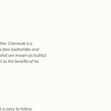
er, Chenrezik is a 
their bodhichitta and 
 what are known as truthful 
so the benefits of his 
 is easy to follow.