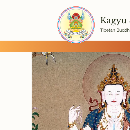
Kagyu
Tibetan Buddhi