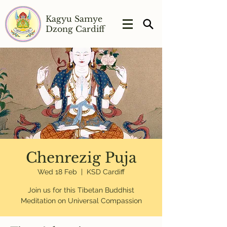
Kagyu Samye
Dzong Cardiff
Chenrezig Puja
Wed 18 Feb
  |  
KSD Cardiff
Join us for this Tibetan Buddhist
Meditation on Universal Compassion