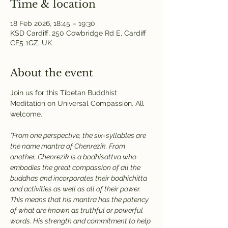
Time & location
18 Feb 2026, 18:45 – 19:30
KSD Cardiff, 250 Cowbridge Rd E, Cardiff
CF5 1GZ, UK
About the event
Join us for this Tibetan Buddhist 
Meditation on Universal Compassion. All 
welcome.
“From one perspective, the six-syllables are 
the name mantra of Chenrezik. From 
another, Chenrezik is a bodhisattva who 
embodies the great compassion of all the 
buddhas and incorporates their bodhichitta 
and activities as well as all of their power. 
This means that his mantra has the potency 
of what are known as truthful or powerful 
words. His strength and commitment to help 