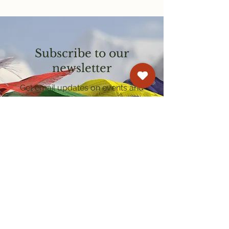
Subscribe to our
newsletter
Get email updates on events and
courses
Kagyu Samye Dzong Cardiff
250 Cowbridge Road East, Cardiff CF5 1GZ