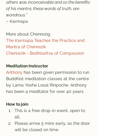
others was inconceivable and so the benefits 
of his mantra, these words of truth, are 
wondrous.”
– Karmapa
More about Chenrezig:
The Karmapa Teaches the Practice and 
Mantra of Chenrezik
Chenrezik - Bodhisattva of Compassion
Meditation Instructor
Anthony
 has been given permission to run 
Buddhist meditation classes at the centre 
by Lama Yeshe Losal Rinpoche. Anthony 
has been a meditator for over 40 years.
How to join
This is a free drop-in event, open to 
all.
Please arrive 5 mins early, as the door 
will be closed on time.