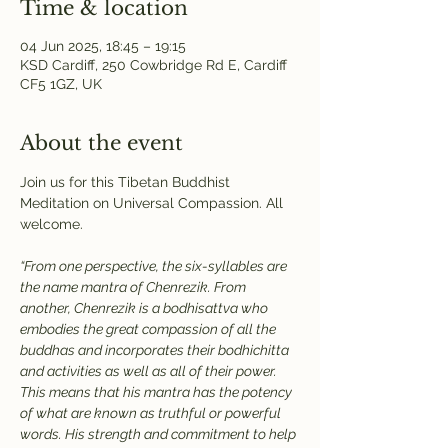
Time & location
04 Jun 2025, 18:45 – 19:15
KSD Cardiff, 250 Cowbridge Rd E, Cardiff
CF5 1GZ, UK
About the event
Join us for this Tibetan Buddhist 
Meditation on Universal Compassion. All 
welcome.
“From one perspective, the six-syllables are 
the name mantra of Chenrezik. From 
another, Chenrezik is a bodhisattva who 
embodies the great compassion of all the 
buddhas and incorporates their bodhichitta 
and activities as well as all of their power. 
This means that his mantra has the potency 
of what are known as truthful or powerful 
words. His strength and commitment to help 