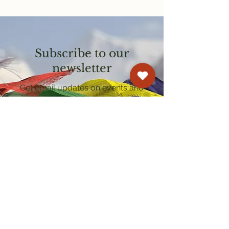
Subscribe to our
newsletter
Get email updates on events and
courses
Kagyu Samye Dzong Cardiff
250 Cowbridge Road East, Cardiff CF5 1GZ