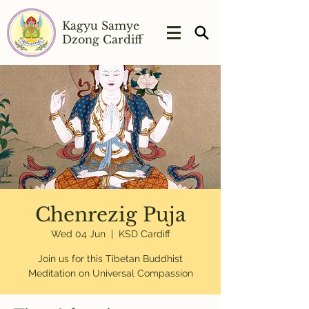
Kagyu Samye
Dzong Cardiff
Chenrezig Puja
Wed 04 Jun
  |  
KSD Cardiff
Join us for this Tibetan Buddhist
Meditation on Universal Compassion