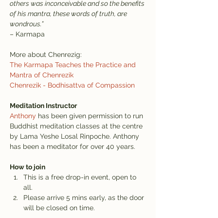
others was inconceivable and so the benefits 
of his mantra, these words of truth, are 
wondrous.”
– Karmapa
More about Chenrezig:
The Karmapa Teaches the Practice and 
Mantra of Chenrezik
Chenrezik - Bodhisattva of Compassion
Meditation Instructor
Anthony
 has been given permission to run 
Buddhist meditation classes at the centre 
by Lama Yeshe Losal Rinpoche. Anthony 
has been a meditator for over 40 years.
How to join
This is a free drop-in event, open to 
all.
Please arrive 5 mins early, as the door 
will be closed on time.