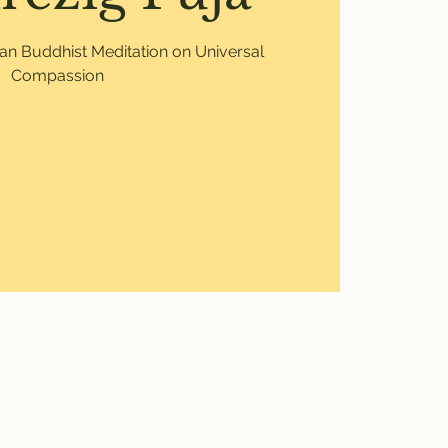
etan Buddhist Meditation on Universal
Compassion