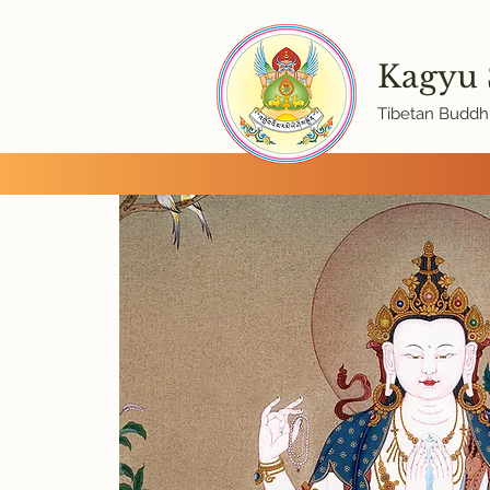
Kagyu
Tibetan Buddhi