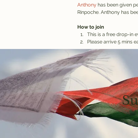
Anthony
 has been given pe
Rinpoche. Anthony has been
How to join
This is a free drop-in e
Please arrive 5 mins ea
Su