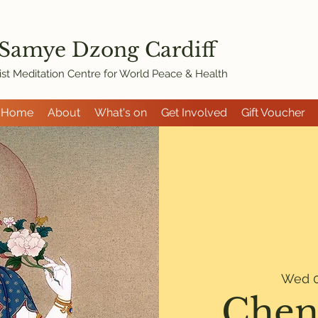
 Samye Dzon
g Cardiff
st Meditation Centre for World Peace & Health
Home
About
What's on
Get Involved
Gift Voucher
Wed 0
Chen