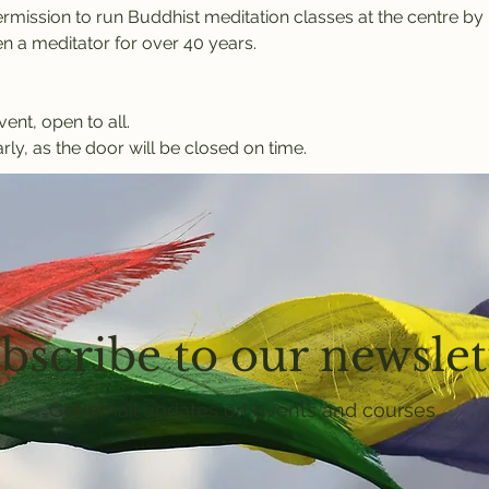
rmission to run Buddhist meditation classes at the centre b
 a meditator for over 40 years.
vent, open to all.
rly, as the door will be closed on time.
bscribe to our newslet
Get email updates on events and courses