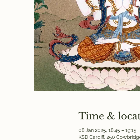
Time & loca
08 Jan 2025, 18:45 – 19:15
KSD Cardiff, 250 Cowbridge