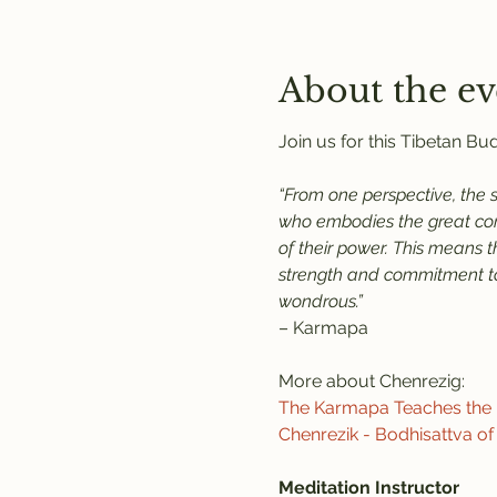
About the ev
Join us for this Tibetan B
“From one perspective, the 
who embodies the great comp
of their power. This means 
strength and commitment to 
wondrous.”
– Karmapa
More about Chenrezig:
The Karmapa Teaches the P
Chenrezik - Bodhisattva o
Meditation Instructor