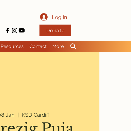
Log In
Donate
Resources
Contact
More
8 Jan
  |  
KSD Cardiff
rezig Puja