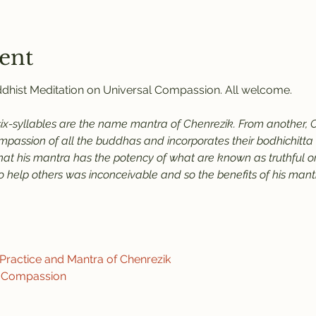
ent
uddhist Meditation on Universal Compassion. All welcome.
six-syllables are the name mantra of Chenrezik. From another, C
assion of all the buddhas and incorporates their bodhichitta an
that his mantra has the potency of what are known as truthful or
help others was inconceivable and so the benefits of his mantra
ractice and Mantra of Chenrezik
f Compassion