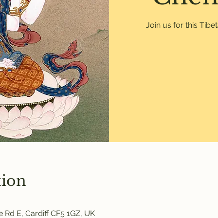
Join us for this Tib
tion
 Rd E, Cardiff CF5 1GZ, UK