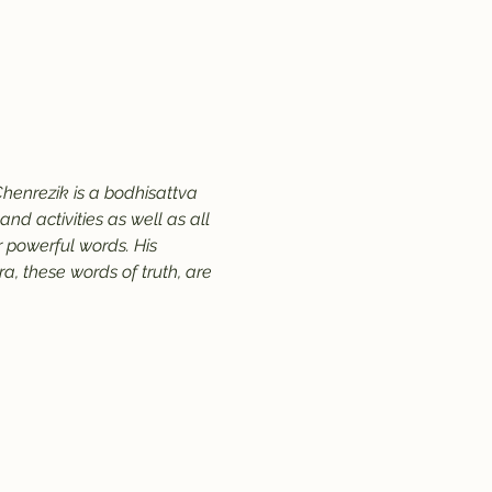
henrezik is a bodhisattva 
d activities as well as all 
 powerful words. His 
, these words of truth, are 