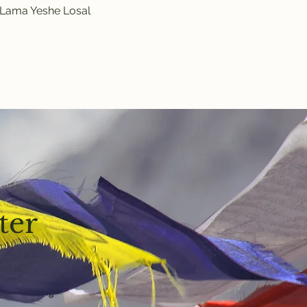
y Lama Yeshe Losal 
ter