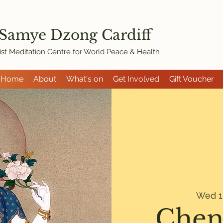
 Samye Dzon
g Cardiff
st Meditation Centre for World Peace & Health
Home
About
What's on
Get Involved
Gift Voucher
Wed 1
Chen