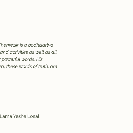
henrezik is a bodhisattva 
d activities as well as all 
 powerful words. His 
, these words of truth, are 
y Lama Yeshe Losal 