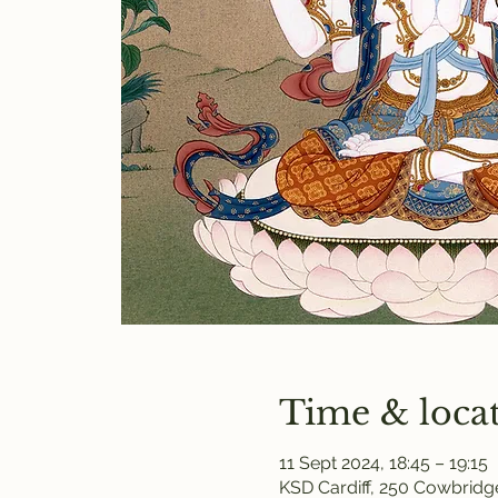
Time & loca
11 Sept 2024, 18:45 – 19:15
KSD Cardiff, 250 Cowbridge