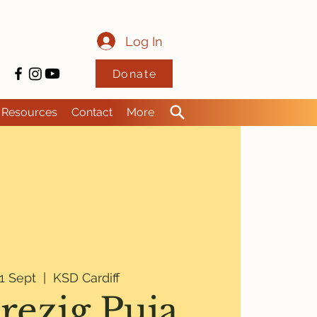
Log In
Donate
Resources
Contact
More
1 Sept
  |  
KSD Cardiff
rezig Puja