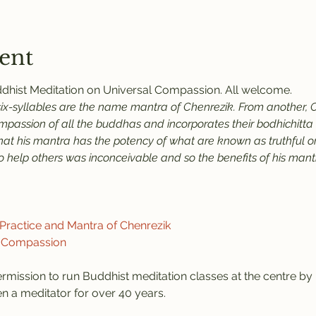
ent
uddhist Meditation on Universal Compassion. All welcome.
six-syllables are the name mantra of Chenrezik. From another, C
assion of all the buddhas and incorporates their bodhichitta an
that his mantra has the potency of what are known as truthful or
help others was inconceivable and so the benefits of his mantra
ractice and Mantra of Chenrezik
f Compassion
rmission to run Buddhist meditation classes at the centre b
 a meditator for over 40 years.