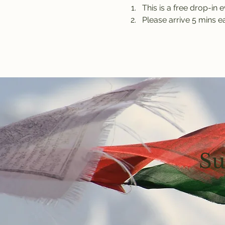
This is a free drop-in 
Please arrive 5 mins ea
Su