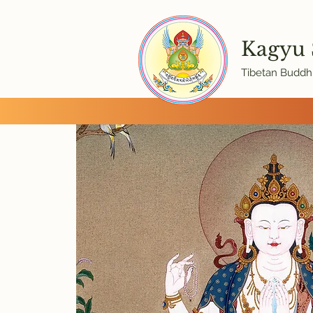
Kagyu
Tibetan Buddhi