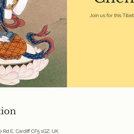
Join us for this Tib
tion
 Rd E, Cardiff CF5 1GZ, UK