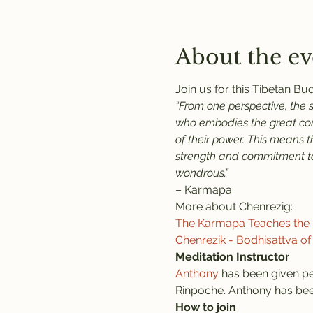
About the ev
Join us for this Tibetan B
“From one perspective, the 
who embodies the great comp
of their power. This means 
strength and commitment to 
wondrous.”
– Karmapa
More about Chenrezig:
The Karmapa Teaches the P
Chenrezik - Bodhisattva o
Meditation Instructor
Anthony
 has been given pe
Rinpoche. Anthony has been
How to join