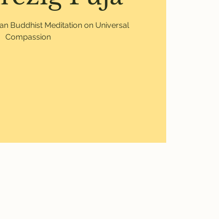
etan Buddhist Meditation on Universal
Compassion