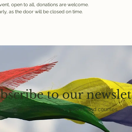
event, open to all, donations are welcome.
rly, as the door will be closed on time.
bscribe to our newslet
Get email updates on events and courses