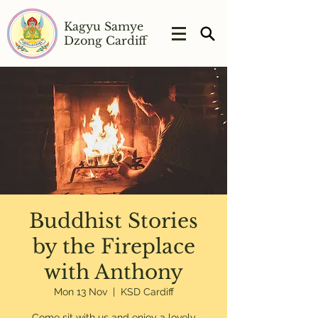
Kagyu Samye
Dzong Cardiff
Buddhist Stories
by the Fireplace
with Anthony
Mon 13 Nov
  |  
KSD Cardiff
Come sit with us and enjoy a lovely