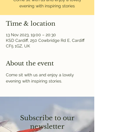
evening with inspiring stories
Time & location
13 Nov 2023, 19:00 – 20:30
KSD Cardiff, 250 Cowbridge Rd E, Cardiff
CF5 1GZ, UK
About the event
Come sit with us and enjoy a lovely 
evening with inspiring stories.
Subscribe to our
newsletter