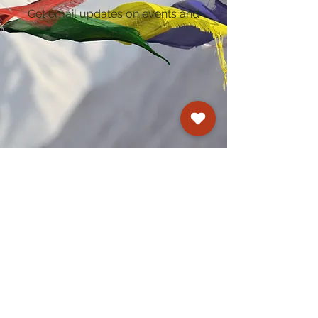
Get email updates on events and
courses
Kagyu Samye Dzong Cardiff
250 Cowbridge Road East, Cardiff CF5 1GZ
029 2022 8040
cardiff@samye.org
Opening hours