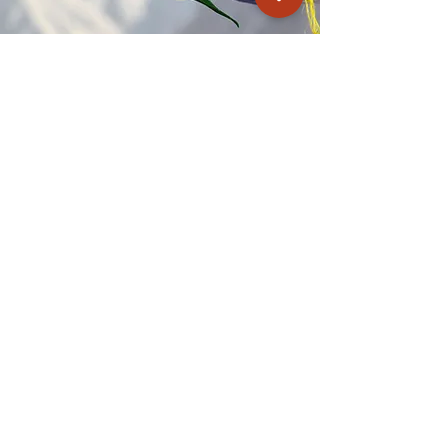
Kagyu Samye Dzong Cardiff
250 Cowbridge Road East, Cardiff CF5 1GZ
029 2022 8040
cardiff@samye.org
Opening hours
Weekdays
10:30 am - 2:30 pm
(+ during classes & pujas)
Weekends
subject to events