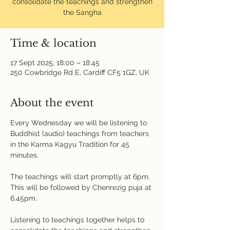
consolidate the teachings and strengthen
the Sangha
Time & location
17 Sept 2025, 18:00 – 18:45
250 Cowbridge Rd E, Cardiff CF5 1GZ, UK
About the event
Every Wednesday we will be listening to 
Buddhist (audio) teachings from teachers 
in the Karma Kagyu Tradition for 45 
minutes. 
The teachings will start promptly at 6pm. 
This will be followed by Chenrezig puja at 
6.45pm.
Listening to teachings together helps to 