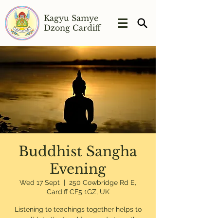
Kagyu Samye
Dzong Cardiff
Buddhist Sangha
Evening
Wed 17 Sept
  |  
250 Cowbridge Rd E,
Cardiff CF5 1GZ, UK
Listening to teachings together helps to