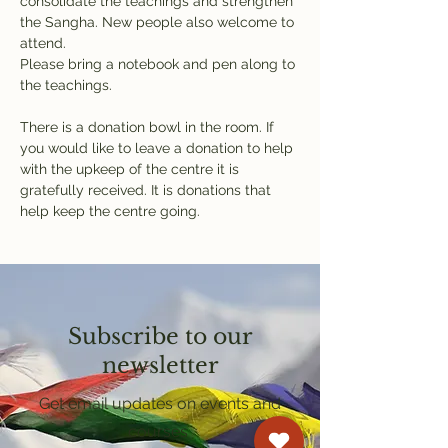
consolidate the teachings and strengthen 
the Sangha. New people also welcome to 
attend.
Please bring a notebook and pen along to 
the teachings.
There is a donation bowl in the room. If 
you would like to leave a donation to help 
with the upkeep of the centre it is 
gratefully received. It is donations that 
help keep the centre going.
Subscribe to our
newsletter
Get email updates on events and
courses