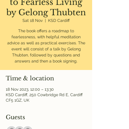
to Fearless Living
by Gelong Thubten
Sat 18 Nov
  |  
KSD Cardiff
The book offers a roadmap to
fearlessness, with helpful meditation
advice as well as practical exercises. The
event will consist of a talk by Gelong
Thubten, followed by questions and
answers and then a book signing.
Time & location
18 Nov 2023, 12:00 – 13:30
KSD Cardiff, 250 Cowbridge Rd E, Cardiff
CF5 1GZ, UK
Guests