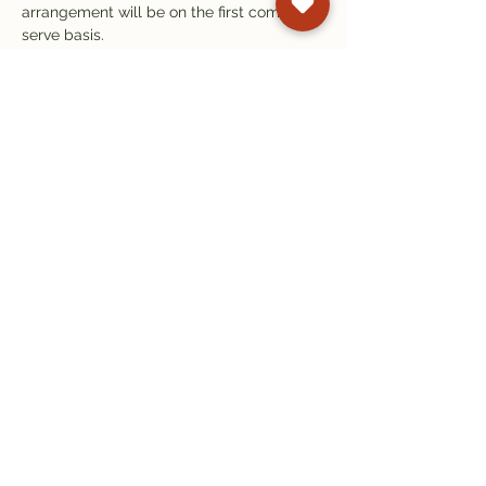
arrangement will be on the first come first 
serve basis.
Books will be available for sale for £14.95 
at the centre, payable by cash or card. 
There will also be a donation bowl.
Refreshments are available at our Tibetan 
Tearoom.
Subscribe to our
newsletter
Get email updates on events and
courses