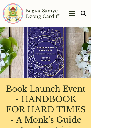
Kagyu Samye
Dzong Cardiff
Book Launch Event
- HANDBOOK
FOR HARD TIMES
- A Monk’s Guide