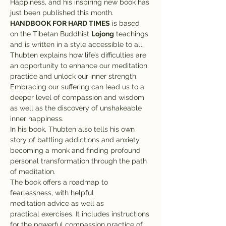
Happiness, and his inspiring new book has 
just been published this month.
HANDBOOK FOR HARD TIMES
 is based 
on the Tibetan Buddhist 
Lojong
 teachings 
and is written in a style accessible to all. 
Thubten explains how life’s difficulties are 
an opportunity to enhance our meditation 
practice and unlock our inner strength. 
Embracing our suffering can lead us to a 
deeper level of compassion and wisdom 
as well as the discovery of unshakeable 
inner happiness.
In his book, Thubten also tells his own 
story of battling addictions and anxiety, 
becoming a monk and finding profound 
personal transformation through the path 
of meditation.
The book offers a roadmap to 
fearlessness, with helpful 
meditation advice as well as 
practical exercises. It includes instructions 
for the powerful compassion practice of 