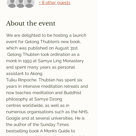
+ 8 other guests
About the event
We are delighted to be hosting a launch 
event for Gelong Thubten’s new book, 
which was published on August 31st. 
 Gelong Thubten took ordination as a 
monk in 1993 at Samye Ling Monastery 
and spent many years as personal 
assistant to Akong 
Tulku Rinpoche. Thubten has spent six 
years in intensive meditation retreats and 
now teaches meditation and Buddhist 
philosophy at Samye Dzong 
centres worldwide, as well as in 
numerous organisations such as the NHS, 
Google and at several universities. He is 
the author of the Sunday Times 
bestselling book A Monk’s Guide to 