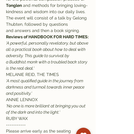
Tonglen
 and methods for bringing loving-
kindness and wisdom into our daily lives.
The event will consist of a talk by Gelong 
Thubten, followed by questions 
and answers and then a book signing. 
Reviews of HANDBOOK FOR HARD TIMES:
'A powerful, personally revelatory, but above 
all a practical book about how to deal with 
adversity. This guide to survival by 
a Buddhist monk with a troubled back story 
is the real deal.'
MELANIE REID, THE TIMES
‘A most qualified guide in the journey from 
darkness and turmoil towards inner peace 
and positivity.’
ANNIE LENNOX
'No one is more brilliant at bringing you out 
of the dark and into the light.'
RUBY WAX
-----------
Please arrive early as the seating 