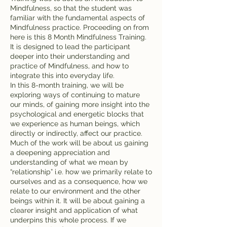
Mindfulness, so that the student was
familiar with the fundamental aspects of
Mindfulness practice. Proceeding on from
here is this 8 Month Mindfulness Training.
It is designed to lead the participant
deeper into their understanding and
practice of Mindfulness, and how to
integrate this into everyday life.
In this 8-month training, we will be
exploring ways of continuing to mature
our minds, of gaining more insight into the
psychological and energetic blocks that
we experience as human beings, which
directly or indirectly, affect our practice.
Much of the work will be about us gaining
a deepening appreciation and
understanding of what we mean by
“relationship” i.e. how we primarily relate to
ourselves and as a consequence, how we
relate to our environment and the other
beings within it. It will be about gaining a
clearer insight and application of what
underpins this whole process. If we