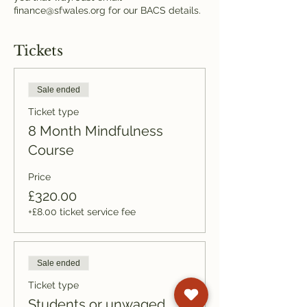
finance@sfwales.org for our BACS details.
Tickets
Sale ended
Ticket type
8 Month Mindfulness
Course
Price
£320.00
+£8.00 ticket service fee
Sale ended
Ticket type
Students or unwaged