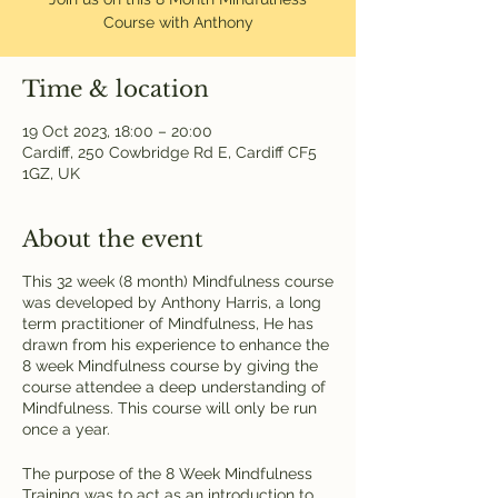
Course with Anthony
Time & location
19 Oct 2023, 18:00 – 20:00
Cardiff, 250 Cowbridge Rd E, Cardiff CF5
1GZ, UK
About the event
This 32 week (8 month) Mindfulness course
was developed by Anthony Harris, a long
term practitioner of Mindfulness, He has
drawn from his experience to enhance the
8 week Mindfulness course by giving the
course attendee a deep understanding of
Mindfulness. This course will only be run
once a year.
The purpose of the 8 Week Mindfulness
Training was to act as an introduction to