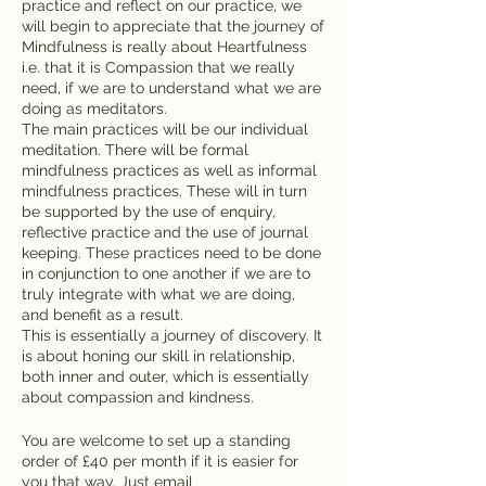
practice and reflect on our practice, we
will begin to appreciate that the journey of
Mindfulness is really about Heartfulness
i.e. that it is Compassion that we really
need, if we are to understand what we are
doing as meditators.
The main practices will be our individual
meditation. There will be formal
mindfulness practices as well as informal
mindfulness practices. These will in turn
be supported by the use of enquiry,
reflective practice and the use of journal
keeping. These practices need to be done
in conjunction to one another if we are to
truly integrate with what we are doing,
and benefit as a result.
This is essentially a journey of discovery. It
is about honing our skill in relationship,
both inner and outer, which is essentially
about compassion and kindness.
You are welcome to set up a standing
order of £40 per month if it is easier for
you that way. Just email