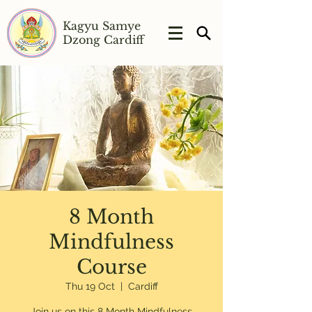
Kagyu Samye
Dzong Cardiff
8 Month
Mindfulness
Course
Thu 19 Oct
  |  
Cardiff
Join us on this 8 Month Mindfulness