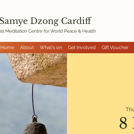
 Samye Dzon
g Cardiff
st Meditation Centre for World Peace & Health
Home
About
What's on
Get Involved
Gift Voucher
Th
8