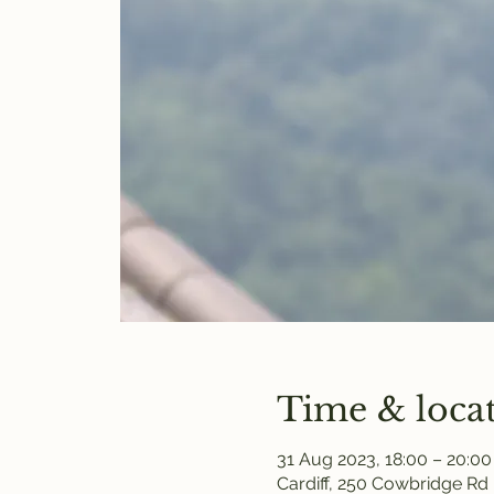
Time & loca
31 Aug 2023, 18:00 – 20:00
Cardiff, 250 Cowbridge Rd 