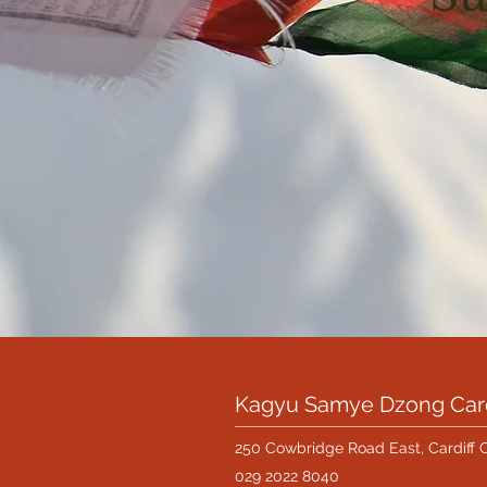
Kagyu Samye Dzong Card
250 Cowbridge Road East, Cardiff 
029 2022 8040