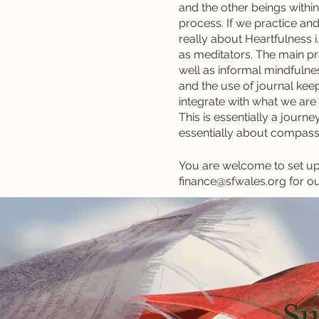
and the other beings within 
process. If we practice and
really about Heartfulness i
as meditators. The main pra
well as informal mindfulnes
and the use of journal keep
integrate with what we are 
This is essentially a journey
essentially about compass
You are welcome to set up a
finance@sfwales.org for ou
Su