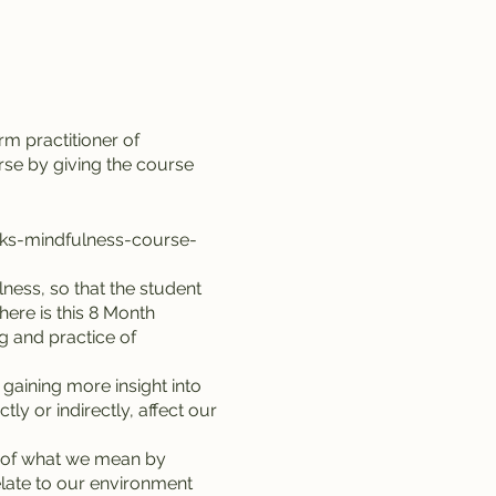
m practitioner of
se by giving the course
eks-mindfulness-course-
ness, so that the student
ere is this 8 Month
ng and practice of
 gaining more insight into
y or indirectly, affect our
g of what we mean by
elate to our environment