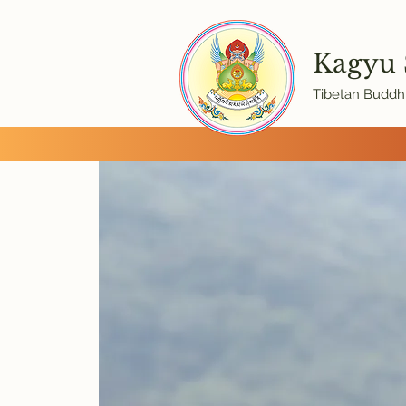
Kagyu
Tibetan Buddhi