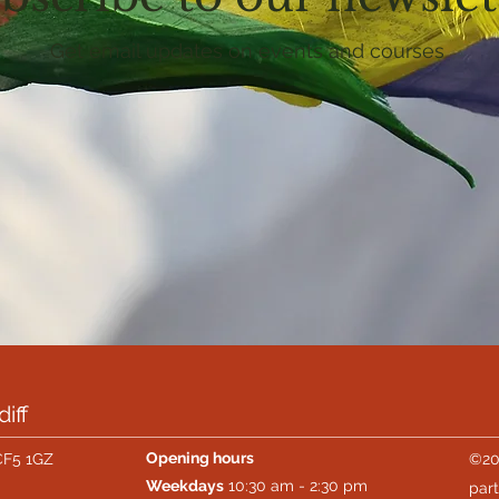
Get email updates on events and courses
iff
Opening hours
CF5 1GZ
©20
Weekdays
10:30 am - 2:30 pm
part