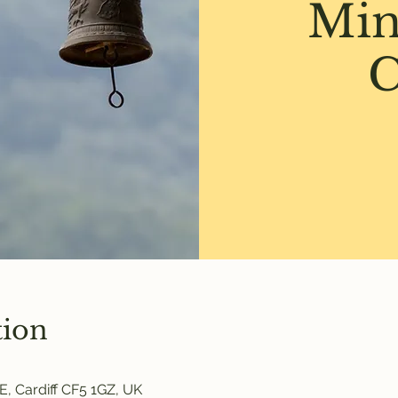
Min
C
tion
E, Cardiff CF5 1GZ, UK