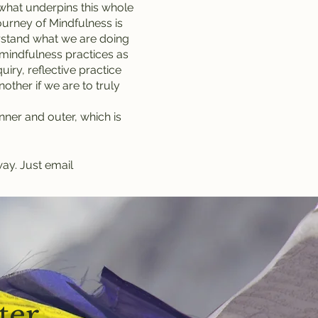
f what underpins this whole
journey of Mindfulness is
derstand what we are doing
 mindfulness practices as
iry, reflective practice
other if we are to truly
 inner and outer, which is
way. Just email
ter