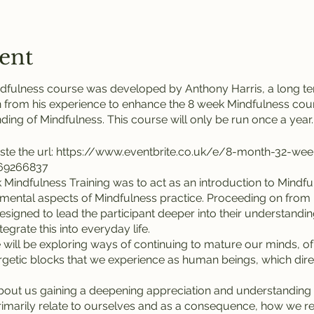
ent
dfulness course was developed by Anthony Harris, a long ter
 from his experience to enhance the 8 week Mindfulness cour
ing of Mindfulness. This course will only be run once a year.
ste the url: https://www.eventbrite.co.uk/e/8-month-32-we
869266837
Mindfulness Training was to act as an introduction to Mindful
amental aspects of Mindfulness practice. Proceeding on from h
 designed to lead the participant deeper into their understandi
egrate this into everyday life.
e will be exploring ways of continuing to mature our minds, of
etic blocks that we experience as human beings, which directl
about us gaining a deepening appreciation and understandin
 primarily relate to ourselves and as a consequence, how we r