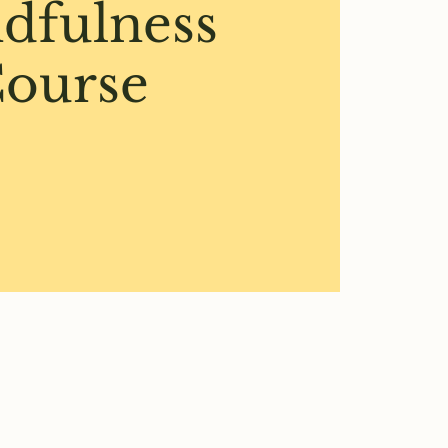
dfulness
ourse