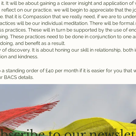
it. It will be about gaining a clearer insight and application o
 reflect on our practice, we will begin to appreciate that the 
.e. that it is Compassion that we really need, if we are to un
ctices will be our individual meditation. There will be formal
s practices. These will in turn be supported by the use of enqu
ing. These practices need to be done in conjunction to one an
doing, and benefit as a result.
 of discovery. It is about honing our skill in relationship, both
ion and kindness.
 standing order of £40 per month if it is easier for you that 
r BACS details.
bscribe to our newslet