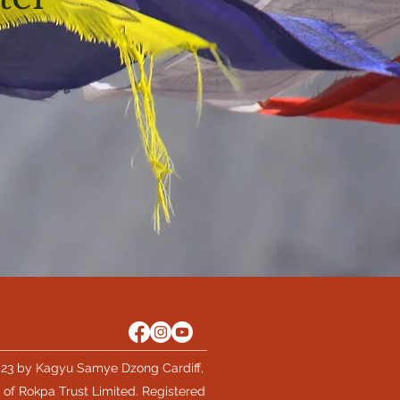
23 by Kagyu Samye Dzong Cardiff,
 of Rokpa Trust Limited. Registered