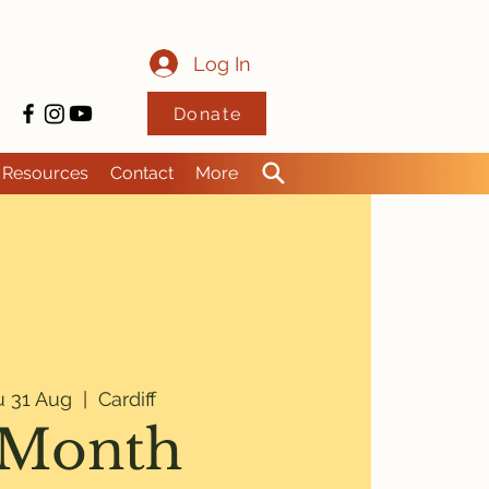
Log In
Donate
Resources
Contact
More
u 31 Aug
  |  
Cardiff
 Month