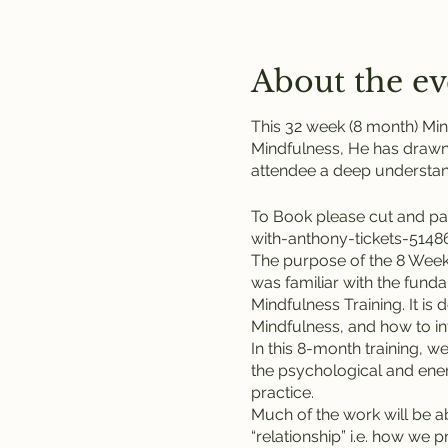
About the ev
This 32 week (8 month) Min
Mindfulness, He has drawn
attendee a deep understand
To Book please cut and pa
with-anthony-tickets-514
The purpose of the 8 Week 
was familiar with the fund
Mindfulness Training. It is
Mindfulness, and how to int
In this 8-month training, w
the psychological and energ
practice.
Much of the work will be 
“relationship” i.e. how we