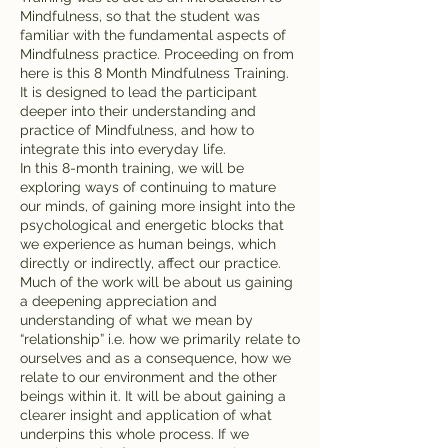
Mindfulness, so that the student was
familiar with the fundamental aspects of
Mindfulness practice. Proceeding on from
here is this 8 Month Mindfulness Training.
It is designed to lead the participant
deeper into their understanding and
practice of Mindfulness, and how to
integrate this into everyday life.
In this 8-month training, we will be
exploring ways of continuing to mature
our minds, of gaining more insight into the
psychological and energetic blocks that
we experience as human beings, which
directly or indirectly, affect our practice.
Much of the work will be about us gaining
a deepening appreciation and
understanding of what we mean by
“relationship” i.e. how we primarily relate to
ourselves and as a consequence, how we
relate to our environment and the other
beings within it. It will be about gaining a
clearer insight and application of what
underpins this whole process. If we