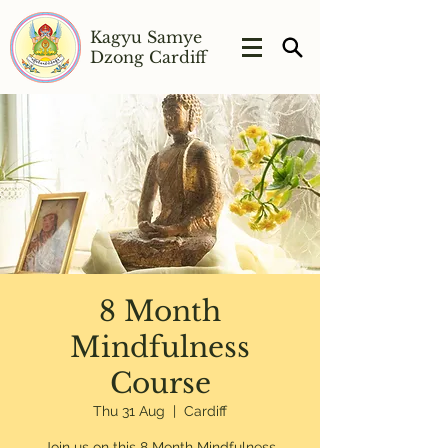
Kagyu Samye
Dzong Cardiff
8 Month
Mindfulness
Course
Thu 31 Aug
  |  
Cardiff
Join us on this 8 Month Mindfulness