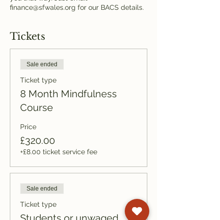
finance@sfwales.org for our BACS details.
Tickets
Sale ended
Ticket type
8 Month Mindfulness
Course
Price
£320.00
+£8.00 ticket service fee
Sale ended
Ticket type
Students or unwaged