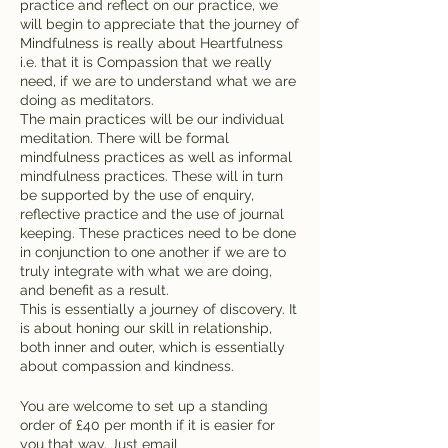
practice and reflect on our practice, we
will begin to appreciate that the journey of
Mindfulness is really about Heartfulness
i.e. that it is Compassion that we really
need, if we are to understand what we are
doing as meditators.
The main practices will be our individual
meditation. There will be formal
mindfulness practices as well as informal
mindfulness practices. These will in turn
be supported by the use of enquiry,
reflective practice and the use of journal
keeping. These practices need to be done
in conjunction to one another if we are to
truly integrate with what we are doing,
and benefit as a result.
This is essentially a journey of discovery. It
is about honing our skill in relationship,
both inner and outer, which is essentially
about compassion and kindness.
You are welcome to set up a standing
order of £40 per month if it is easier for
you that way. Just email