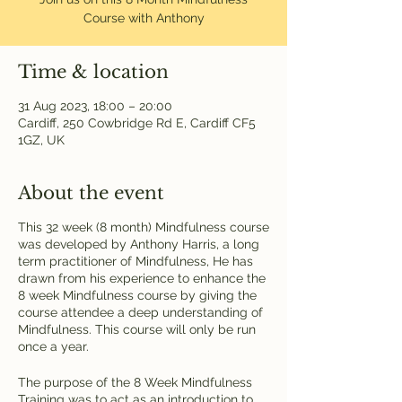
Course with Anthony
Time & location
31 Aug 2023, 18:00 – 20:00
Cardiff, 250 Cowbridge Rd E, Cardiff CF5
1GZ, UK
About the event
This 32 week (8 month) Mindfulness course
was developed by Anthony Harris, a long
term practitioner of Mindfulness, He has
drawn from his experience to enhance the
8 week Mindfulness course by giving the
course attendee a deep understanding of
Mindfulness. This course will only be run
once a year.
The purpose of the 8 Week Mindfulness
Training was to act as an introduction to