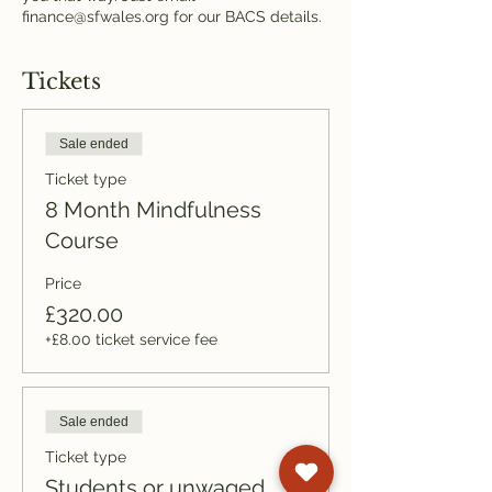
finance@sfwales.org for our BACS details.
Tickets
Sale ended
Ticket type
8 Month Mindfulness
Course
Price
£320.00
+£8.00 ticket service fee
Sale ended
Ticket type
Students or unwaged