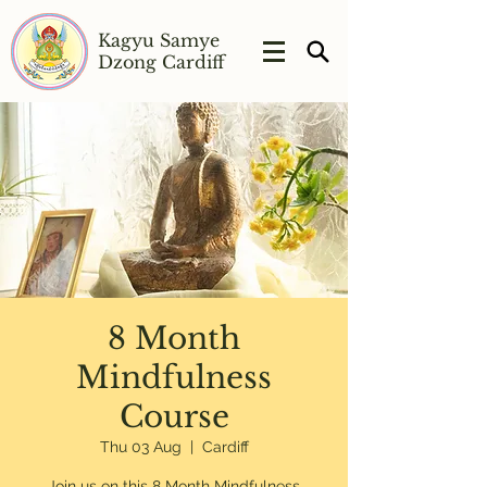
Kagyu Samye
Dzong Cardiff
8 Month
Mindfulness
Course
Thu 03 Aug
  |  
Cardiff
Join us on this 8 Month Mindfulness