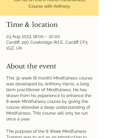
Course with Anthony
Time & location
03 Aug 2023, 18:00 – 20:00
Cardiff, 250 Cowbridge Rd E, Cardiff CF5
1GZ, UK
About the event
This 32 week (8 month) Mindfulness course
was developed by Anthony Harris, a long
term practitioner of Mindfulness, He has
drawn from his experience to enhance the
8 week Mindfulness course by giving the
course attendee a deep understanding of
Mindfulness. This course will only be run
once a year.
The purpose of the 8 Week Mindfulness
Training was to act as an introduction to