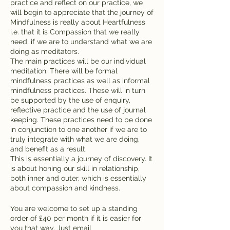
practice and reflect on our practice, we
will begin to appreciate that the journey of
Mindfulness is really about Heartfulness
i.e. that it is Compassion that we really
need, if we are to understand what we are
doing as meditators.
The main practices will be our individual
meditation. There will be formal
mindfulness practices as well as informal
mindfulness practices. These will in turn
be supported by the use of enquiry,
reflective practice and the use of journal
keeping. These practices need to be done
in conjunction to one another if we are to
truly integrate with what we are doing,
and benefit as a result.
This is essentially a journey of discovery. It
is about honing our skill in relationship,
both inner and outer, which is essentially
about compassion and kindness.
You are welcome to set up a standing
order of £40 per month if it is easier for
you that way. Just email