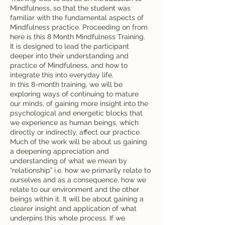
Mindfulness, so that the student was
familiar with the fundamental aspects of
Mindfulness practice. Proceeding on from
here is this 8 Month Mindfulness Training.
It is designed to lead the participant
deeper into their understanding and
practice of Mindfulness, and how to
integrate this into everyday life.
In this 8-month training, we will be
exploring ways of continuing to mature
our minds, of gaining more insight into the
psychological and energetic blocks that
we experience as human beings, which
directly or indirectly, affect our practice.
Much of the work will be about us gaining
a deepening appreciation and
understanding of what we mean by
“relationship” i.e. how we primarily relate to
ourselves and as a consequence, how we
relate to our environment and the other
beings within it. It will be about gaining a
clearer insight and application of what
underpins this whole process. If we