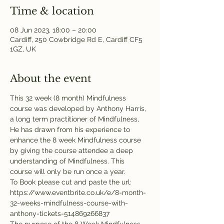
Time & location
08 Jun 2023, 18:00 – 20:00
Cardiff, 250 Cowbridge Rd E, Cardiff CF5
1GZ, UK
About the event
This 32 week (8 month) Mindfulness 
course was developed by Anthony Harris, 
a long term practitioner of Mindfulness, 
He has drawn from his experience to 
enhance the 8 week Mindfulness course 
by giving the course attendee a deep 
understanding of Mindfulness. This 
course will only be run once a year.
To Book please cut and paste the url: 
https://www.eventbrite.co.uk/e/8-month-
32-weeks-mindfulness-course-with-
anthony-tickets-514869266837