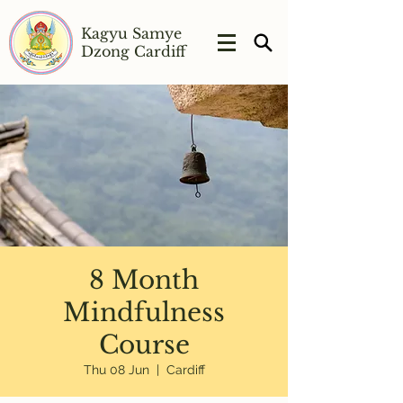
Kagyu Samye
Dzong Cardiff
8 Month
Mindfulness
Course
Thu 08 Jun
  |  
Cardiff