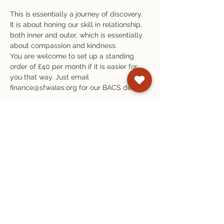
This is essentially a journey of discovery. 
It is about honing our skill in relationship, 
both inner and outer, which is essentially 
about compassion and kindness.
You are welcome to set up a standing 
order of £40 per month if it is easier for 
you that way. Just email 
finance@sfwales.org for our BACS details.
Subscribe to our
newsletter
Get email updates on events and
courses