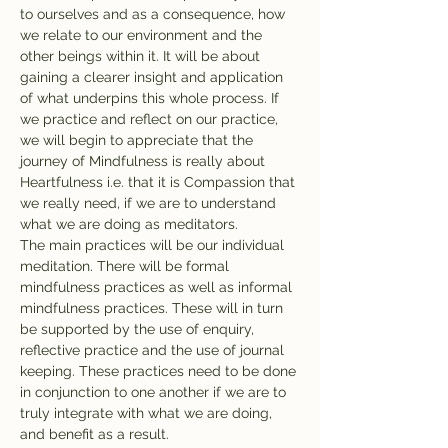
to ourselves and as a consequence, how 
we relate to our environment and the 
other beings within it. It will be about 
gaining a clearer insight and application 
of what underpins this whole process. If 
we practice and reflect on our practice, 
we will begin to appreciate that the 
journey of Mindfulness is really about 
Heartfulness i.e. that it is Compassion that 
we really need, if we are to understand 
what we are doing as meditators.

The main practices will be our individual 
meditation. There will be formal 
mindfulness practices as well as informal 
mindfulness practices. These will in turn 
be supported by the use of enquiry, 
reflective practice and the use of journal 
keeping. These practices need to be done 
in conjunction to one another if we are to 
truly integrate with what we are doing, 
and benefit as a result.