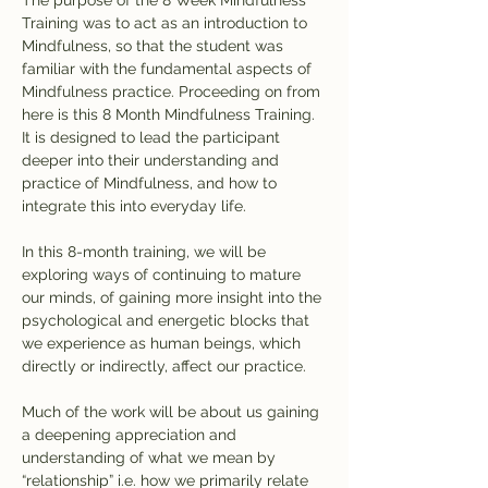
The purpose of the 8 Week Mindfulness 
Training was to act as an introduction to 
Mindfulness, so that the student was 
familiar with the fundamental aspects of 
Mindfulness practice. Proceeding on from 
here is this 8 Month Mindfulness Training. 
It is designed to lead the participant 
deeper into their understanding and 
practice of Mindfulness, and how to 
integrate this into everyday life.
In this 8-month training, we will be 
exploring ways of continuing to mature 
our minds, of gaining more insight into the 
psychological and energetic blocks that 
we experience as human beings, which 
directly or indirectly, affect our practice.
Much of the work will be about us gaining 
a deepening appreciation and 
understanding of what we mean by 
“relationship” i.e. how we primarily relate 