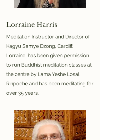
Lorraine Harris
Meditation Instructor and Director of
Kagyu Samye Dzong, Cardiff.
Lorraine has been given permission
to run Buddhist meditation classes at
the centre by Lama Yeshe Losal
Rinpoche and has been meditating for
over 35 years.