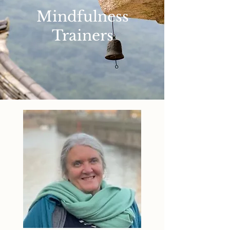
Mindfulness
Trainers