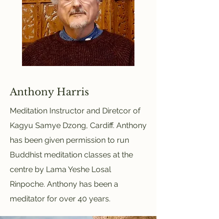
Anthony Harris
Meditation Instructor and Diretcor of
Kagyu Samye Dzong, Cardiff. Anthony
has been given permission to run
Buddhist meditation classes at the
centre by Lama Yeshe Losal
Rinpoche. Anthony has been a
meditator for over 40 years.