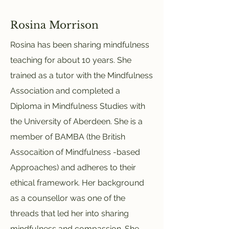
Rosina Morrison
Rosina has been sharing mindfulness
teaching for about 10 years. She
trained as a tutor with the Mindfulness
Association and completed a
Diploma in Mindfulness Studies with
the University of Aberdeen. She is a
member of BAMBA (the British
Assocaition of Mindfulness -based
Approaches) and adheres to their
ethical framework. Her background
as a counsellor was one of the
threads that led her into sharing
mindfulness and compassion. She