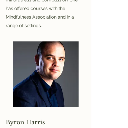
has offered courses with the
Mindfulness Association and in a
range of settings.
Byron Harris