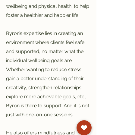
wellbeing and physical health, to help
foster a healthier and happier life.
Byron’s expertise lies in creating an
environment where clients feel safe
and supported, no matter what the
individual wellbeing goals are.
Whether wanting to reduce stress,
gain a better understanding of their
creativity, strengthen relationships,
explore more achievable goals, etc.,
Byron is there to support. And it is not
just with one-on-one sessions.
He also offers mindfulness and