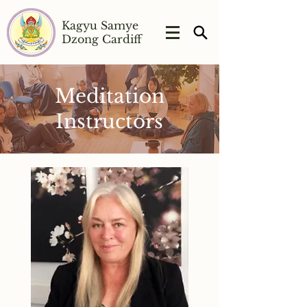
Kagyu Samye
Dzong Cardiff
Meditation
Instructors