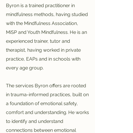
Byron is a trained practitioner in
mindfulness methods, having studied
with the Mindfulness Association,
MiSP and Youth Mindfulness. He is an
experienced trainer, tutor and
therapist, having worked in private
practice, EAPs and in schools with
every age group.
The services Byron offers are rooted
in trauma-informed practices, built on
a foundation of emotional safety,
comfort and understanding. He works
to identify and understand
connections between emotional