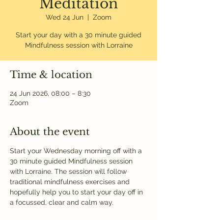
Meditation
Wed 24 Jun
  |  
Zoom
Start your day with a 30 minute guided
Mindfulness session with Lorraine
Time & location
24 Jun 2026, 08:00 – 8:30
Zoom
About the event
Start your Wednesday morning off with a 
30 minute guided Mindfulness session 
with Lorraine. The session will follow 
traditional mindfulness exercises and 
hopefully help you to start your day off in 
a focussed, clear and calm way. 