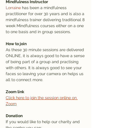
Mindfulness Instructor
Lorraine
 has been a mindfulness 
practitioner for over 30 years and is also a 
mindfulness trainer delivering traditional 8 
week Mindfulness courses either on a one 
to one basis and in group sessions.
How to join
As these 30 minute sessions are delivered 
ONLINE, it is always good to have a sense 
of being part of a group and practising 
with others. It is always good to see your 
faces so leaving your camera on helps us 
all to connect more.
Zoom link
Click here to join the session online on 
Zoom
Donation
If you would like to help our charity and 
the centre you can: 