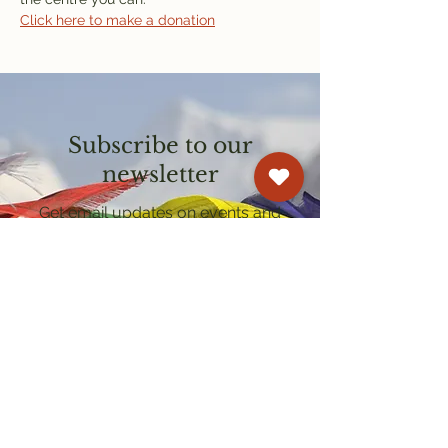
Click here to make a donation
Subscribe to our
newsletter
Get email updates on events and
courses