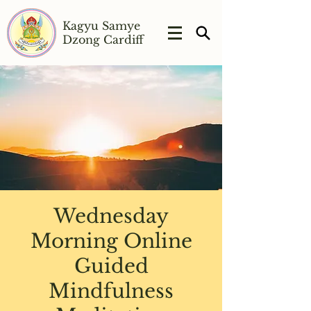
Kagyu Samye
Dzong Cardiff
Wednesday
Morning Online
Guided
Mindfulness