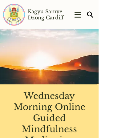
Kagyu Samye
Dzong Cardiff
Wednesday
Morning Online
Guided
Mindfulness