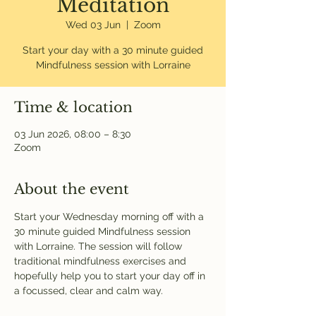
Meditation
Wed 03 Jun
  |  
Zoom
Start your day with a 30 minute guided
Mindfulness session with Lorraine
Time & location
03 Jun 2026, 08:00 – 8:30
Zoom
About the event
Start your Wednesday morning off with a 
30 minute guided Mindfulness session 
with Lorraine. The session will follow 
traditional mindfulness exercises and 
hopefully help you to start your day off in 
a focussed, clear and calm way. 