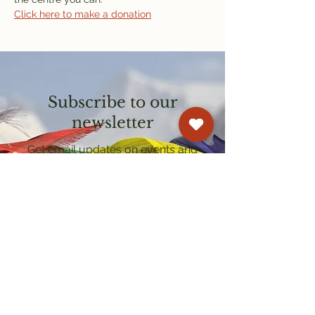
Click here to make a donation
Subscribe to our
newsletter
Get email updates on events and
courses