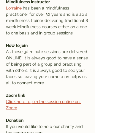
Mindfulness Instructor
Lorraine
 has been a mindfulness 
practitioner for over 30 years and is also a 
mindfulness trainer delivering traditional 8 
week Mindfulness courses either on a one 
to one basis and in group sessions.
How to join
As these 30 minute sessions are delivered 
ONLINE, it is always good to have a sense 
of being part of a group and practising 
with others. It is always good to see your 
faces so leaving your camera on helps us 
all to connect more.
Zoom link
Click here to join the session online on 
Zoom
Donation
If you would like to help our charity and 
the centre you can: 