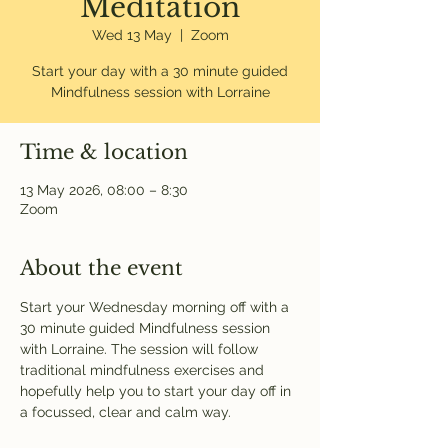
Meditation
Wed 13 May
  |  
Zoom
Start your day with a 30 minute guided
Mindfulness session with Lorraine
Time & location
13 May 2026, 08:00 – 8:30
Zoom
About the event
Start your Wednesday morning off with a 
30 minute guided Mindfulness session 
with Lorraine. The session will follow 
traditional mindfulness exercises and 
hopefully help you to start your day off in 
a focussed, clear and calm way. 