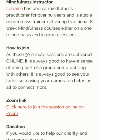
Mindfulness Instructor
Lorraine
 has been a mindfulness 
practitioner for over 30 years and is also a 
mindfulness trainer delivering traditional 8 
week Mindfulness courses either on a one 
to one basis and in group sessions.
How to join
As these 30 minute sessions are delivered 
ONLINE, it is always good to have a sense 
of being part of a group and practising 
with others. It is always good to see your 
faces so leaving your camera on helps us 
all to connect more.
Zoom link
Click here to join the session online on 
Zoom
Donation
If you would like to help our charity and 
the centre you can: 