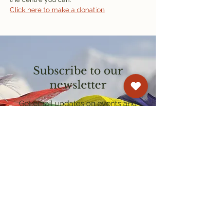
Click here to make a donation
Subscribe to our
newsletter
Get email updates on events and
courses