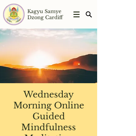
Kagyu Samye
Dzong Cardiff
Wednesday
Morning Online
Guided
Mindfulness