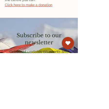
Click here to make a donation
Subscribe to our
newsletter
Get email updates on events and
courses