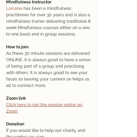
Mindfulness Instructor
Lorraine
 has been a mindfulness 
practitioner for over 30 years and is also a 
mindfulness trainer delivering traditional 8 
week Mindfulness courses either on a one 
to one basis and in group sessions.
How to join
As these 30 minute sessions are delivered 
ONLINE, it is always good to have a sense 
of being part of a group and practising 
with others. It is always good to see your 
faces so leaving your camera on helps us 
all to connect more.
Zoom link
Click here to join the session online on 
Zoom
Donation
If you would like to help our charity and 
the centre you can: 