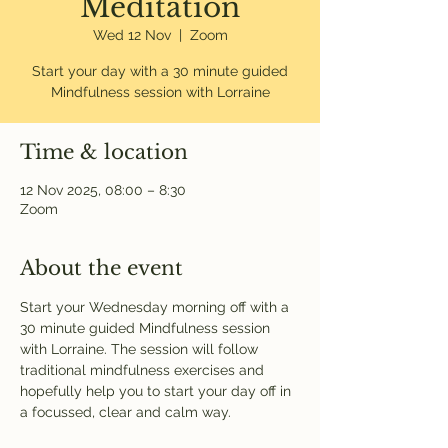
Meditation
Wed 12 Nov
  |  
Zoom
Start your day with a 30 minute guided
Mindfulness session with Lorraine
Time & location
12 Nov 2025, 08:00 – 8:30
Zoom
About the event
Start your Wednesday morning off with a 
30 minute guided Mindfulness session 
with Lorraine. The session will follow 
traditional mindfulness exercises and 
hopefully help you to start your day off in 
a focussed, clear and calm way. 