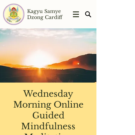
Kagyu Samye
Dzong Cardiff
Wednesday
Morning Online
Guided
Mindfulness