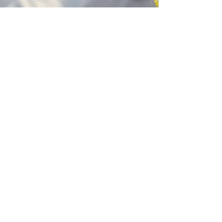
Kagyu Samye Dzong Cardiff
250 Cowbridge Road East, Cardiff CF5 1GZ
029 2022 8040
cardiff@samye.org
Opening hours
Weekdays
10:30 am - 2:30 pm
(+ during classes & pujas)
Weekends
subject to events
©2023 by Kagyu Samye Dzong Cardiff,