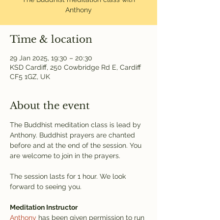
Anthony
Time & location
29 Jan 2025, 19:30 – 20:30
KSD Cardiff, 250 Cowbridge Rd E, Cardiff
CF5 1GZ, UK
About the event
The Buddhist meditation class is lead by 
Anthony. Buddhist prayers are chanted 
before and at the end of the session. You 
are welcome to join in the prayers.
The session lasts for 1 hour. We look 
forward to seeing you.
Meditation Instructor
Anthony
 has been given permission to run 