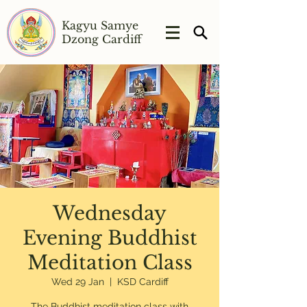
Kagyu Samye
Dzong Cardiff
Wednesday
Evening Buddhist
Meditation Class
Wed 29 Jan
  |  
KSD Cardiff
The Buddhist meditation class with