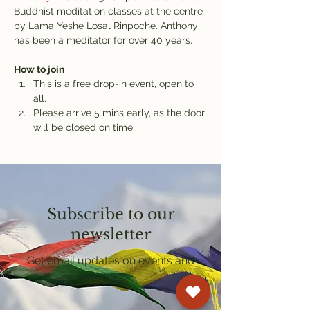
Buddhist meditation classes at the centre 
by Lama Yeshe Losal Rinpoche. Anthony 
has been a meditator for over 40 years.
How to join
This is a free drop-in event, open to 
all.
Please arrive 5 mins early, as the door 
will be closed on time.
Subscribe to our
newsletter
Get email updates on events and
courses