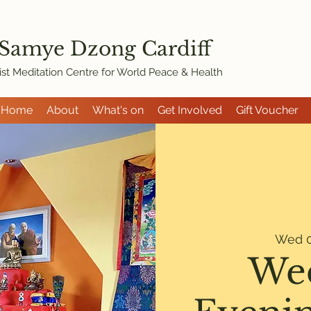
 Samye Dzon
g Cardiff
st Meditation Centre for World Peace & Health
Home
About
What's on
Get Involved
Gift Voucher
Wed 0
We