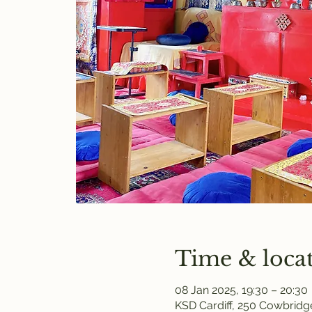
Time & loca
08 Jan 2025, 19:30 – 20:30
KSD Cardiff, 250 Cowbridge