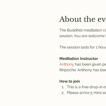
About the ev
The Buddhist meditation cl
session. You are welcome to
The session lasts for 1 hou
Meditation Instructor
Anthony
 has been given pe
Rinpoche. Anthony has been
How to join
This is a free drop-in e
Please arrive 5 mins ea