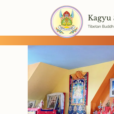
Kagyu
Tibetan Buddhi