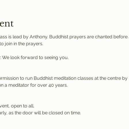
ent
ass is lead by Anthony. Buddhist prayers are chanted before a
 join in the prayers.
r. We look forward to seeing you.
rmission to run Buddhist meditation classes at the centre b
 a meditator for over 40 years.
vent, open to all.
rly, as the door will be closed on time.