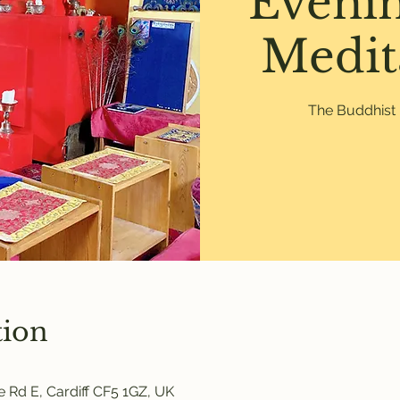
Eveni
Medit
The Buddhist 
tion
 Rd E, Cardiff CF5 1GZ, UK