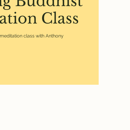
ng Buddhist
ation Class
meditation class with Anthony