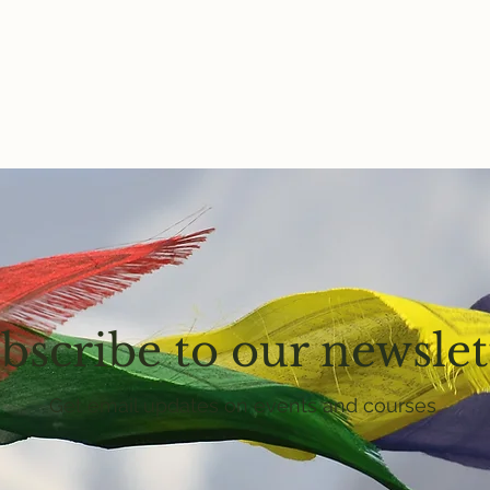
bscribe to our newslet
Get email updates on events and courses