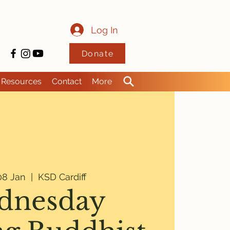
Log In
Donate
Resources
Contact
More
8 Jan
  |  
KSD Cardiff
dnesday