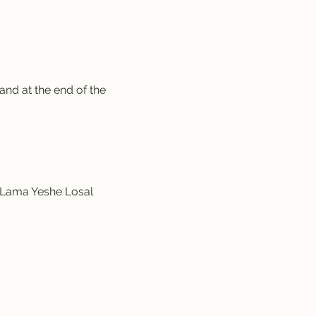
nd at the end of the 
y Lama Yeshe Losal 