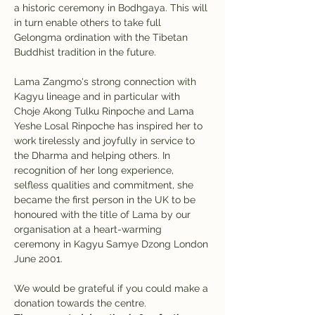
a historic ceremony in Bodhgaya. This will 
in turn enable others to take full 
Gelongma ordination with the Tibetan 
Buddhist tradition in the future.
Lama Zangmo's strong connection with 
Kagyu lineage and in particular with 
Choje Akong Tulku Rinpoche and Lama 
Yeshe Losal Rinpoche has inspired her to 
work tirelessly and joyfully in service to 
the Dharma and helping others. In 
recognition of her long experience, 
selfless qualities and commitment, she 
became the first person in the UK to be 
honoured with the title of Lama by our 
organisation at a heart-warming 
ceremony in Kagyu Samye Dzong London 
June 2001.
We would be grateful if you could make a 
donation towards the centre. 