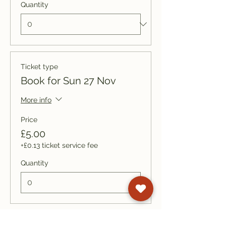
Quantity
Ticket type
Book for Sun 27 Nov
More info
Price
£5.00
+£0.13 ticket service fee
Quantity
Ticket type