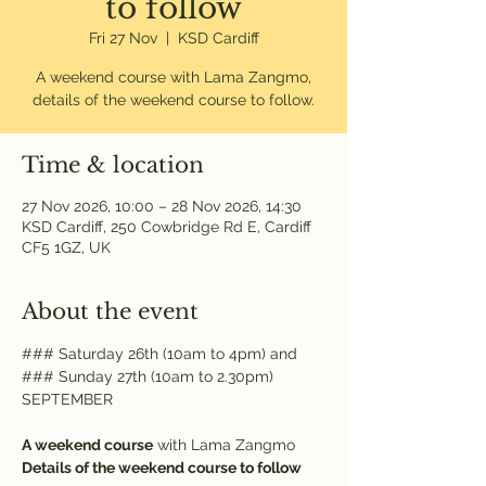
to follow
Fri 27 Nov
  |  
KSD Cardiff
A weekend course with Lama Zangmo,
details of the weekend course to follow.
Time & location
27 Nov 2026, 10:00 – 28 Nov 2026, 14:30
KSD Cardiff, 250 Cowbridge Rd E, Cardiff
CF5 1GZ, UK
About the event
### Saturday 26th (10am to 4pm) and
### Sunday 27th (10am to 2.30pm) 
SEPTEMBER
A weekend course
 with Lama Zangmo
Details of the weekend course to follow