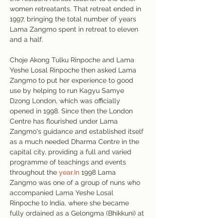
women retreatants. That retreat ended in 
1997, bringing the total number of years 
Lama Zangmo spent in retreat to eleven 
and a half.
Choje Akong Tulku Rinpoche and Lama 
Yeshe Losal Rinpoche then asked Lama 
Zangmo to put her experience to good 
use by helping to run Kagyu Samye 
Dzong London, which was officially 
opened in 1998. Since then the London 
Centre has flourished under Lama 
Zangmo's guidance and established itself 
as a much needed Dharma Centre in the 
capital city, providing a full and varied 
programme of teachings and events 
throughout the 
year.In
 1998 Lama 
Zangmo was one of a group of nuns who 
accompanied Lama Yeshe Losal 
Rinpoche to India, where she became 
fully ordained as a Gelongma (Bhikkuni) at 