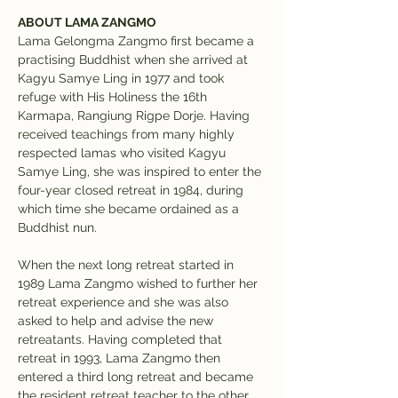
ABOUT LAMA ZANGMO
Lama Gelongma Zangmo first became a 
practising Buddhist when she arrived at 
Kagyu Samye Ling in 1977 and took 
refuge with His Holiness the 16th 
Karmapa, Rangiung Rigpe Dorje. Having 
received teachings from many highly 
respected lamas who visited Kagyu 
Samye Ling, she was inspired to enter the 
four-year closed retreat in 1984, during 
which time she became ordained as a 
Buddhist nun.
When the next long retreat started in 
1989 Lama Zangmo wished to further her 
retreat experience and she was also 
asked to help and advise the new 
retreatants. Having completed that 
retreat in 1993, Lama Zangmo then 
entered a third long retreat and became 
the resident retreat teacher to the other 