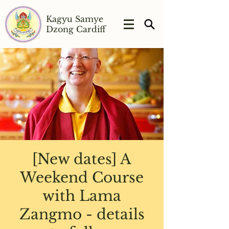
Kagyu Samye
Dzong Cardiff
[New dates] A
Weekend Course
with Lama
Zangmo - details