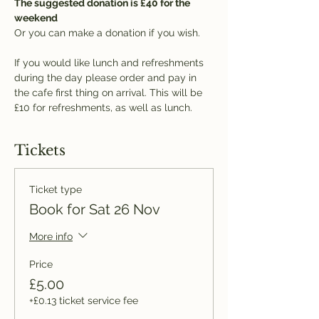
The suggested donation is £40 for the 
weekend
Or you can make a donation if you wish.
If you would like lunch and refreshments 
during the day please order and pay in 
the cafe first thing on arrival. This will be 
£10 for refreshments, as well as lunch.
Tickets
Ticket type
Book for Sat 26 Nov
More info
Price
£5.00
+£0.13 ticket service fee