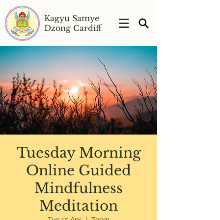
Kagyu Samye
Dzong Cardiff
Tuesday Morning
Online Guided
Mindfulness
Meditation
Tue 15 Apr
  |  
Zoom