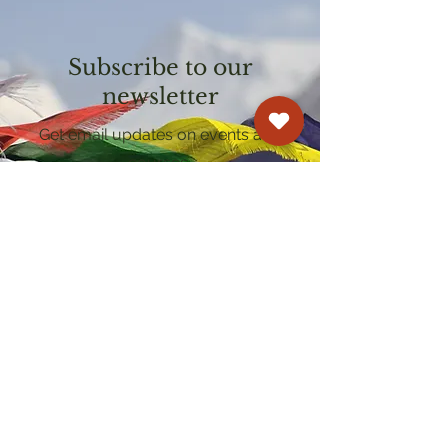
Subscribe to our
newsletter
Get email updates on events and
courses
Kagyu Samye Dzong Cardiff
250 Cowbridge Road East, Cardiff CF5 1GZ
029 2022 8040