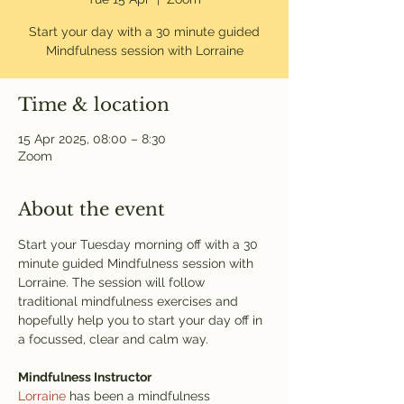
Start your day with a 30 minute guided
Mindfulness session with Lorraine
Time & location
15 Apr 2025, 08:00 – 8:30
Zoom
About the event
Start your Tuesday morning off with a 30 
minute guided Mindfulness session with 
Lorraine. The session will follow 
traditional mindfulness exercises and 
hopefully help you to start your day off in 
a focussed, clear and calm way. 
Mindfulness Instructor
Lorraine
 has been a mindfulness 