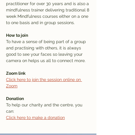
practitioner for over 30 years and is also a 
mindfulness trainer delivering traditional 8 
week Mindfulness courses either on a one 
to one basis and in group sessions.
How to join
To have a sense of being part of a group 
and practising with others, it is always 
good to see your faces so leaving your 
camera on helps us all to connect more. 
Zoom link
Click here to join the session online on 
Zoom
Donation
To help our charity and the centre, you 
can: 
Click here to make a donation