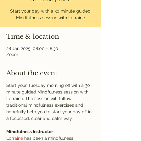
Start your day with a 30 minute guided
Mindfulness session with Lorraine
Time & location
28 Jan 2025, 08:00 – 8:30
Zoom
About the event
Start your Tuesday morning off with a 30 
minute guided Mindfulness session with 
Lorraine. The session will follow 
traditional mindfulness exercises and 
hopefully help you to start your day off in 
a focussed, clear and calm way. 
Mindfulness Instructor
Lorraine
 has been a mindfulness 