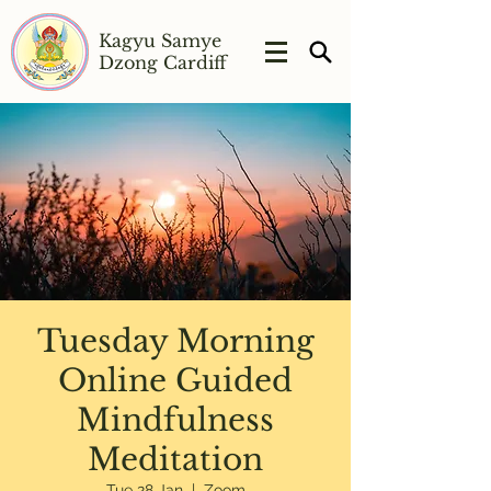
Kagyu Samye
Dzong Cardiff
Tuesday Morning
Online Guided
Mindfulness
Meditation
Tue 28 Jan
  |  
Zoom