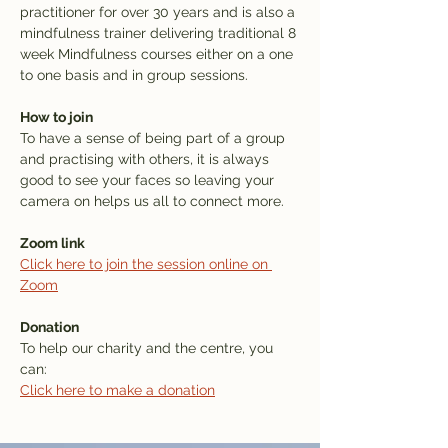
practitioner for over 30 years and is also a 
mindfulness trainer delivering traditional 8 
week Mindfulness courses either on a one 
to one basis and in group sessions.
How to join
To have a sense of being part of a group 
and practising with others, it is always 
good to see your faces so leaving your 
camera on helps us all to connect more. 
Zoom link
Click here to join the session online on 
Zoom
Donation
To help our charity and the centre, you 
can: 
Click here to make a donation