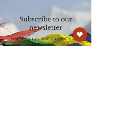
Subscribe to our
newsletter
Get email updates on events and
courses
Kagyu Samye Dzong Cardiff
250 Cowbridge Road East, Cardiff CF5 1GZ
029 2022 8040