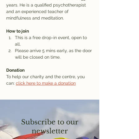
years. He is a qualified psychotherapist 
and an experienced teacher of 
mindfulness and meditation.
How to join
This is a free drop-in event, open to 
all.
Please arrive 5 mins early, as the door 
will be closed on time.
Donation
To help our charity and the centre, you 
can: 
click here to make a donation
Subscribe to our
newsletter