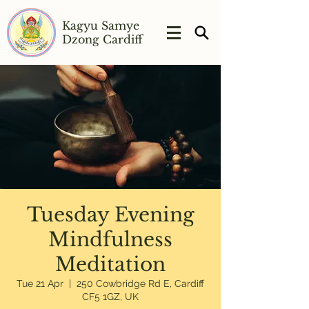
Kagyu Samye
Dzong Cardiff
Tuesday Evening
Mindfulness
Meditation
Tue 21 Apr
  |  
250 Cowbridge Rd E, Cardiff
CF5 1GZ, UK