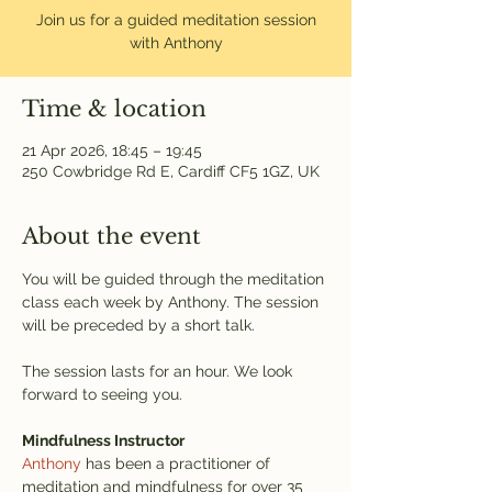
Join us for a guided meditation session
with Anthony
Time & location
21 Apr 2026, 18:45 – 19:45
250 Cowbridge Rd E, Cardiff CF5 1GZ, UK
About the event
You will be guided through the meditation 
class each week by Anthony. The session 
will be preceded by a short talk.
The session lasts for an hour. We look 
forward to seeing you.
Mindfulness Instructor
Anthony
 has been a practitioner of 
meditation and mindfulness for over 35 