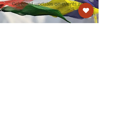
Get email updates on events and
courses
Kagyu Samye Dzong Cardiff
250 Cowbridge Road East, Cardiff CF5 1GZ
029 2022 8040
cardiff@samye.org
Opening hours
Weekdays
10:30 am - 2:30 pm