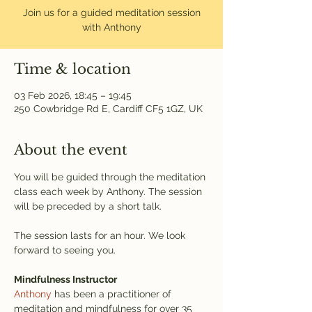
Join us for a guided meditation session
with Anthony
Time & location
03 Feb 2026, 18:45 – 19:45
250 Cowbridge Rd E, Cardiff CF5 1GZ, UK
About the event
You will be guided through the meditation 
class each week by Anthony. The session 
will be preceded by a short talk.
The session lasts for an hour. We look 
forward to seeing you.
Mindfulness Instructor
Anthony
 has been a practitioner of 
meditation and mindfulness for over 35 