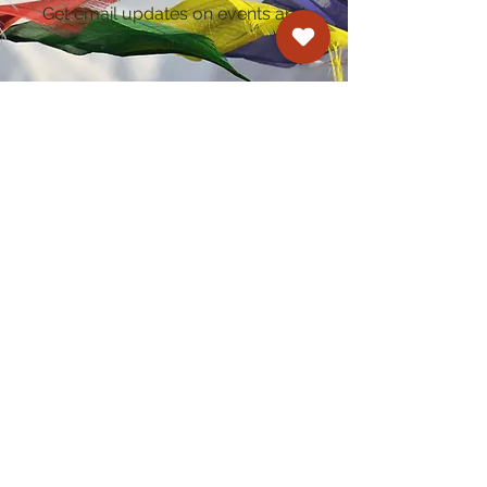
Get email updates on events and
courses
Kagyu Samye Dzong Cardiff
250 Cowbridge Road East, Cardiff CF5 1GZ
029 2022 8040
cardiff@samye.org
Opening hours
Weekdays
10:30 am - 2:30 pm