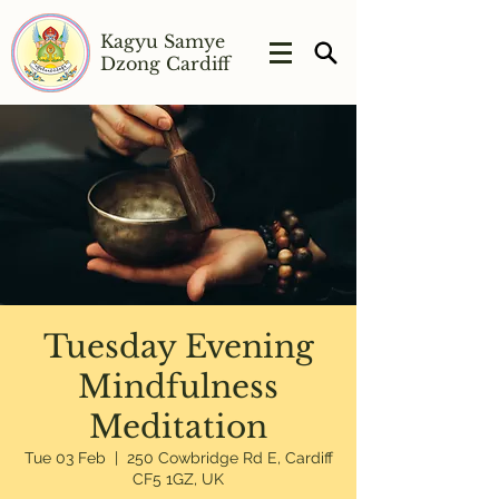
Kagyu Samye
Dzong Cardiff
Tuesday Evening
Mindfulness
Meditation
Tue 03 Feb
  |  
250 Cowbridge Rd E, Cardiff
CF5 1GZ, UK