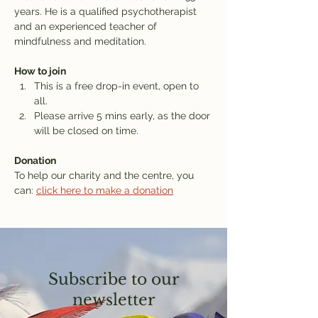
years. He is a qualified psychotherapist 
and an experienced teacher of 
mindfulness and meditation.
How to join
This is a free drop-in event, open to 
all.
Please arrive 5 mins early, as the door 
will be closed on time.
Donation
To help our charity and the centre, you 
can: 
click here to make a donation
Subscribe to our
newsletter