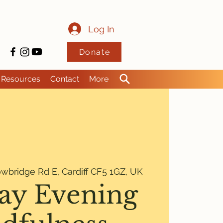
Log In
Donate
Resources
Contact
More
wbridge Rd E, Cardiff CF5 1GZ, UK
ay Evening