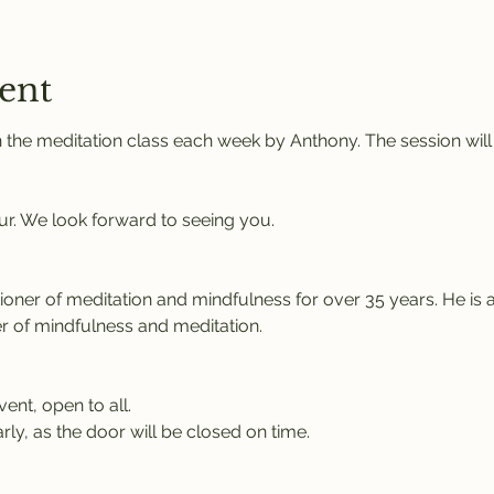
ent
 the meditation class each week by Anthony. The session will
ur. We look forward to seeing you.
tioner of meditation and mindfulness for over 35 years. He is 
r of mindfulness and meditation.
vent, open to all.
rly, as the door will be closed on time.