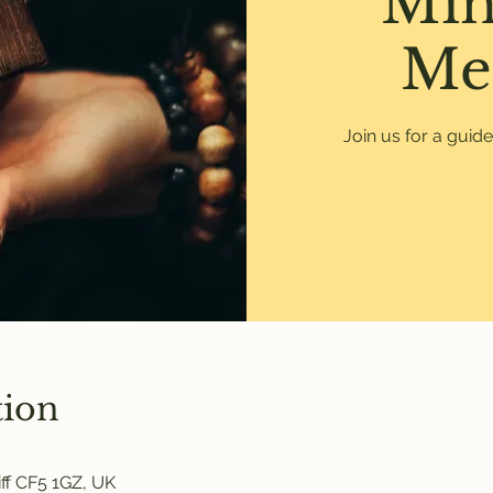
Min
Me
Join us for a guid
tion
ff CF5 1GZ, UK