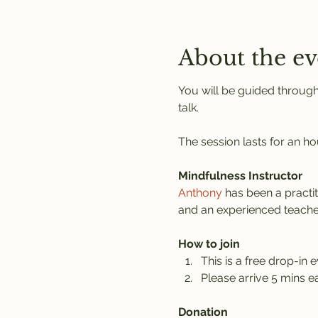
About the ev
You will be guided through
talk.
The session lasts for an ho
Mindfulness Instructor
Anthony
 has been a practi
and an experienced teache
How to join
This is a free drop-in e
Please arrive 5 mins ea
Donation