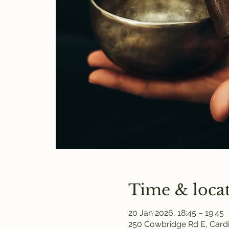
Time & loca
20 Jan 2026, 18:45 – 19:45
250 Cowbridge Rd E, Cardi