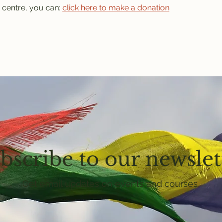
 centre, you can: 
click here to make a donation
bscribe to our newslet
Get email updates on events and courses