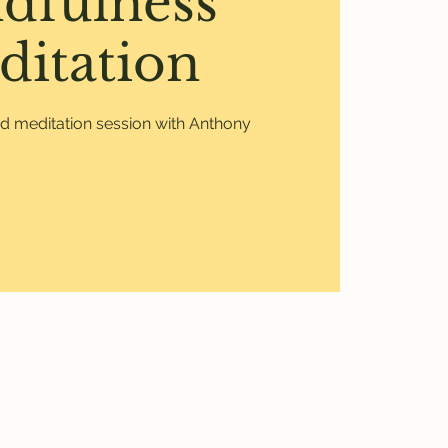
dfulness
ditation
ed meditation session with Anthony