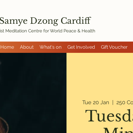
 Samye Dzon
g Cardiff
st Meditation Centre for World Peace & Health
Home
About
What's on
Get Involved
Gift Voucher
Tue 20 Jan
  |  
250 Co
Tuesd