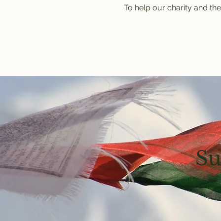
To help our charity and the
Su