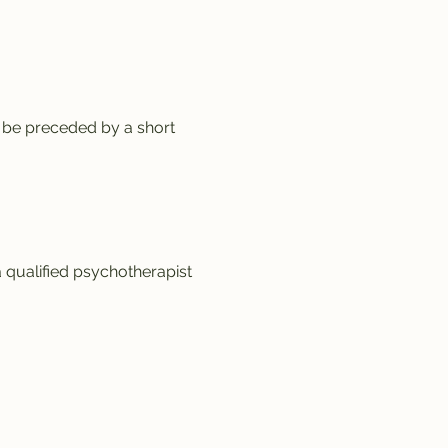
 be preceded by a short 
a qualified psychotherapist 