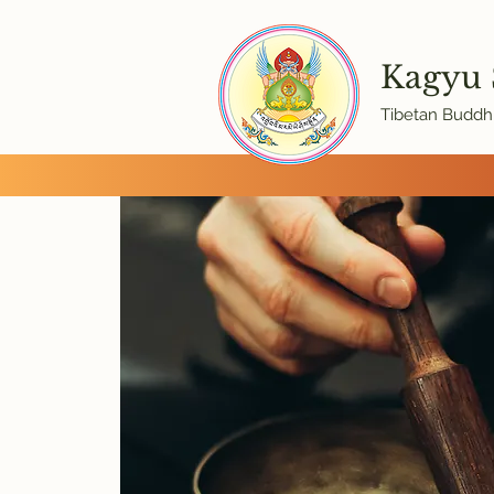
Kagyu
Tibetan Buddhi