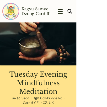
Kagyu Samye
Dzong Cardiff
Tuesday Evening
Mindfulness
Meditation
Tue 30 Sept
  |  
250 Cowbridge Rd E,
Cardiff CF5 1GZ, UK