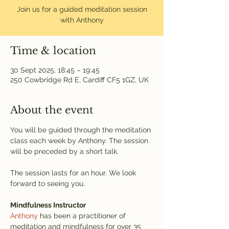
Join us for a guided meditation session
with Anthony
Time & location
30 Sept 2025, 18:45 – 19:45
250 Cowbridge Rd E, Cardiff CF5 1GZ, UK
About the event
You will be guided through the meditation 
class each week by Anthony. The session 
will be preceded by a short talk.
The session lasts for an hour. We look 
forward to seeing you.
Mindfulness Instructor
Anthony
 has been a practitioner of 
meditation and mindfulness for over 35 