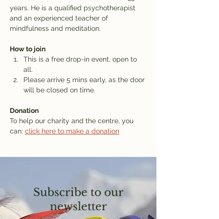
years. He is a qualified psychotherapist 
and an experienced teacher of 
mindfulness and meditation.
How to join
This is a free drop-in event, open to 
all.
Please arrive 5 mins early, as the door 
will be closed on time.
Donation
To help our charity and the centre, you 
can: 
click here to make a donation
Subscribe to our
newsletter