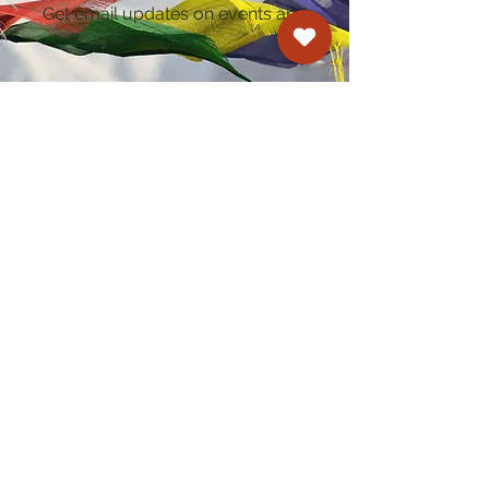
Get email updates on events and
courses
Kagyu Samye Dzong Cardiff
250 Cowbridge Road East, Cardiff CF5 1GZ
029 2022 8040
cardiff@samye.org
Opening hours
Weekdays
10:30 am - 2:30 pm