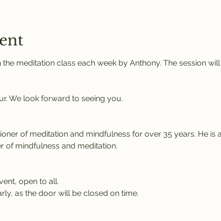
ent
 the meditation class each week by Anthony. The session will
ur. We look forward to seeing you.
tioner of meditation and mindfulness for over 35 years. He is 
r of mindfulness and meditation.
vent, open to all.
rly, as the door will be closed on time.