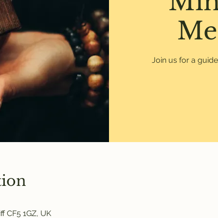
Min
Me
Join us for a guid
tion
ff CF5 1GZ, UK