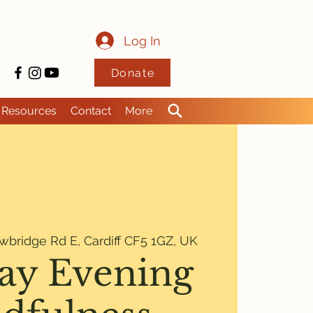
Log In
Donate
Resources
Contact
More
wbridge Rd E, Cardiff CF5 1GZ, UK
ay Evening