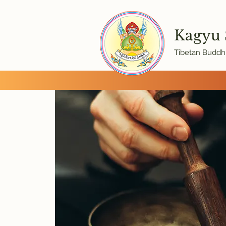
Kagyu
Tibetan Buddhi