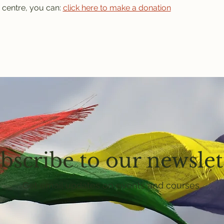
 centre, you can: 
click here to make a donation
bscribe to our newslet
Get email updates on events and courses