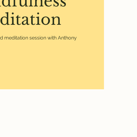
dfulness
ditation
ed meditation session with Anthony