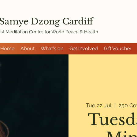
 Samye Dzon
g Cardiff
st Meditation Centre for World Peace & Health
Home
About
What's on
Get Involved
Gift Voucher
Tue 22 Jul
  |  
250 Co
Tuesd