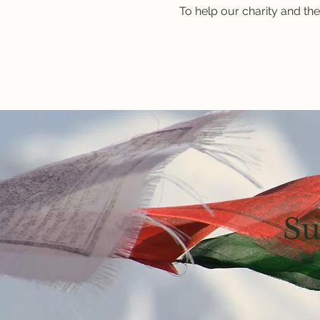
To help our charity and the
Su