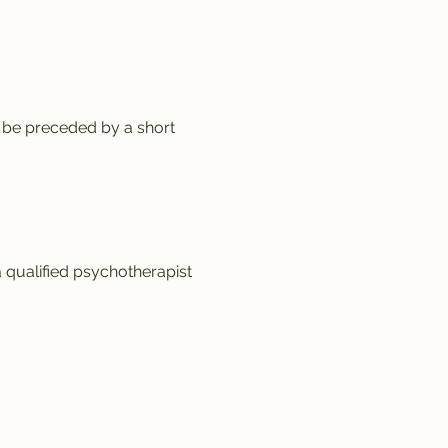
 be preceded by a short 
a qualified psychotherapist 