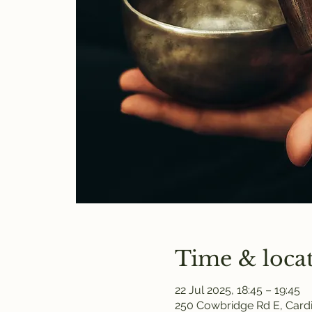
Time & loca
22 Jul 2025, 18:45 – 19:45
250 Cowbridge Rd E, Cardi