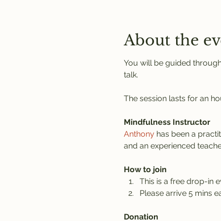
About the ev
You will be guided through
talk.
The session lasts for an ho
Mindfulness Instructor
Anthony
 has been a practi
and an experienced teache
How to join
This is a free drop-in e
Please arrive 5 mins ea
Donation