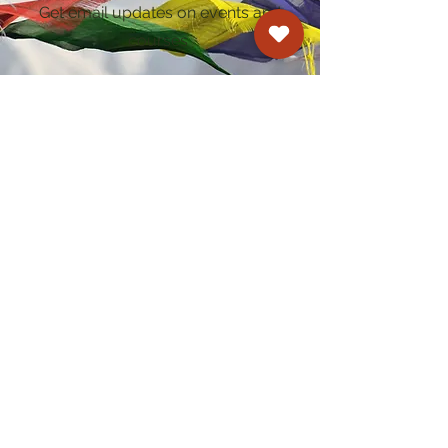
Get email updates on events and
courses
Kagyu Samye Dzong Cardiff
250 Cowbridge Road East, Cardiff CF5 1GZ
029 2022 8040
cardiff@samye.org
Opening hours
Weekdays
10:30 am - 2:30 pm