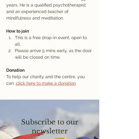
years. He is a qualified psychotherapist 
and an experienced teacher of 
mindfulness and meditation.
How to join
This is a free drop-in event, open to 
all.
Please arrive 5 mins early, as the door 
will be closed on time.
Donation
To help our charity and the centre, you 
can: 
click here to make a donation
Subscribe to our
newsletter