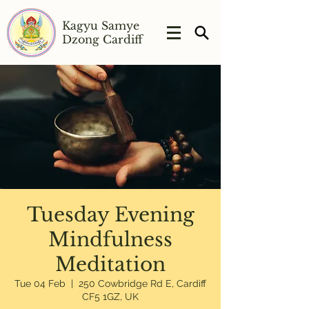
Kagyu Samye
Dzong Cardiff
Tuesday Evening
Mindfulness
Meditation
Tue 04 Feb
  |  
250 Cowbridge Rd E, Cardiff
CF5 1GZ, UK