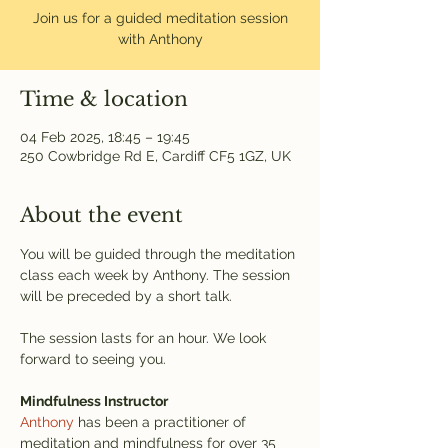
Join us for a guided meditation session
with Anthony
Time & location
04 Feb 2025, 18:45 – 19:45
250 Cowbridge Rd E, Cardiff CF5 1GZ, UK
About the event
You will be guided through the meditation 
class each week by Anthony. The session 
will be preceded by a short talk.
The session lasts for an hour. We look 
forward to seeing you.
Mindfulness Instructor
Anthony
 has been a practitioner of 
meditation and mindfulness for over 35 