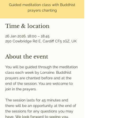
Guided meditation class with Buddhist
prayers chanting
Time & location
26 Jan 2026, 18:00 – 18:45
250 Cowbridge Rd E, Cardiff CF5 1GZ, UK
About the event
You will be guided through the meditation 
class each week by Lorraine. Buddhist 
prayers are chanted before and at the 
end of the session. You are welcome to 
join in the prayers.
The session lasts for 45 minutes and 
there will be an opportunity at the end of 
the sessions for any questions you may 
have. We look forward to seeing you.