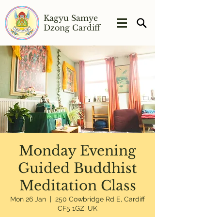
Kagyu Samye
Dzong Cardiff
Monday Evening
Guided Buddhist
Meditation Class
Mon 26 Jan
  |  
250 Cowbridge Rd E, Cardiff
CF5 1GZ, UK