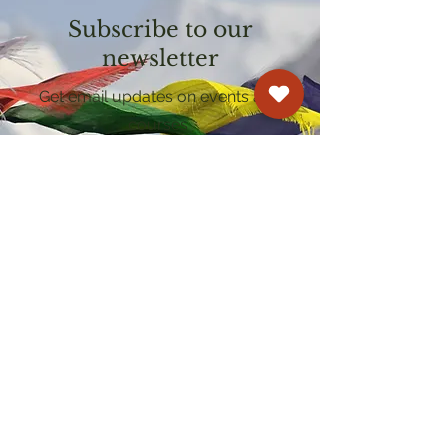
Subscribe to our
newsletter
Get email updates on events and
courses
Kagyu Samye Dzong Cardiff
250 Cowbridge Road East, Cardiff CF5 1GZ
029 2022 8040
cardiff@samye.org