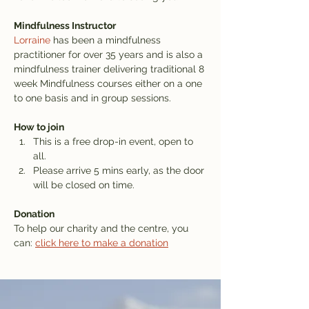
Mindfulness Instructor
Lorraine
 has been a mindfulness 
practitioner for over 35 years and is also a 
mindfulness trainer delivering traditional 8 
week Mindfulness courses either on a one 
to one basis and in group sessions.
How to join
This is a free drop-in event, open to 
all.
Please arrive 5 mins early, as the door 
will be closed on time.
Donation
To help our charity and the centre, you 
can: 
click here to make a donation