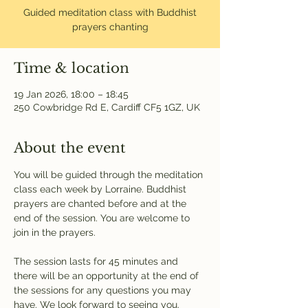
Guided meditation class with Buddhist
prayers chanting
Time & location
19 Jan 2026, 18:00 – 18:45
250 Cowbridge Rd E, Cardiff CF5 1GZ, UK
About the event
You will be guided through the meditation 
class each week by Lorraine. Buddhist 
prayers are chanted before and at the 
end of the session. You are welcome to 
join in the prayers.
The session lasts for 45 minutes and 
there will be an opportunity at the end of 
the sessions for any questions you may 
have. We look forward to seeing you.