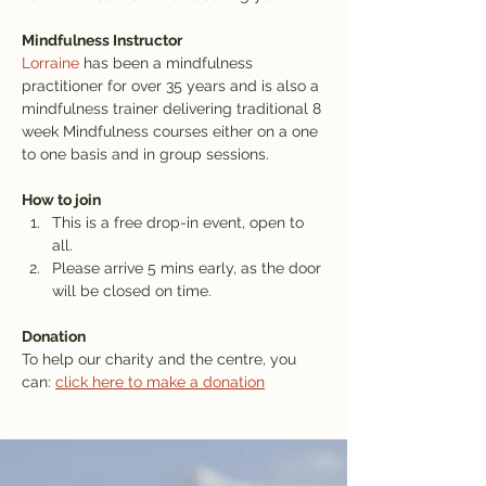
Mindfulness Instructor
Lorraine
 has been a mindfulness 
practitioner for over 35 years and is also a 
mindfulness trainer delivering traditional 8 
week Mindfulness courses either on a one 
to one basis and in group sessions.
How to join
This is a free drop-in event, open to 
all.
Please arrive 5 mins early, as the door 
will be closed on time.
Donation
To help our charity and the centre, you 
can: 
click here to make a donation