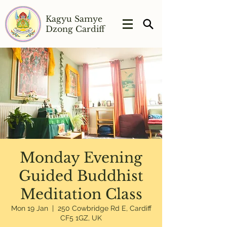
Kagyu Samye
Dzong Cardiff
Monday Evening
Guided Buddhist
Meditation Class
Mon 19 Jan
  |  
250 Cowbridge Rd E, Cardiff
CF5 1GZ, UK