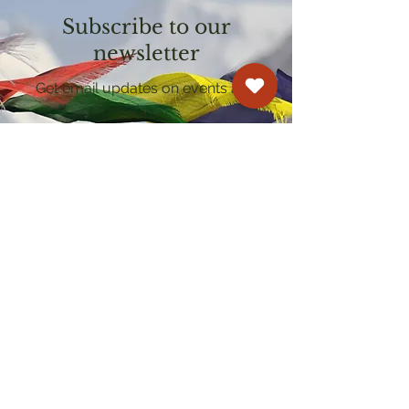
Subscribe to our
newsletter
Get email updates on events and
courses
Kagyu Samye Dzong Cardiff
250 Cowbridge Road East, Cardiff CF5 1GZ
029 2022 8040
cardiff@samye.org